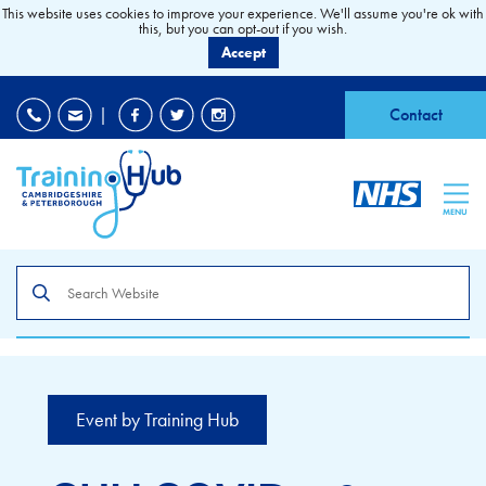
This website uses cookies to improve your experience. We'll assume you're ok with
this, but you can opt-out if you wish.
Accept
EDI
|
Accessibility
|
Contact
MENU
Search
the
site
Event by Training Hub