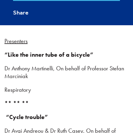
Share
Presenters
“Like the inner tube of a bicycle”
Dr Anthony Martinelli, On behalf of Professor Stefan
Marciniak
Respiratory
** ** **
“Cycle trouble”
Dr Avgi Andreou & Dr Ruth Casey, On behalf of