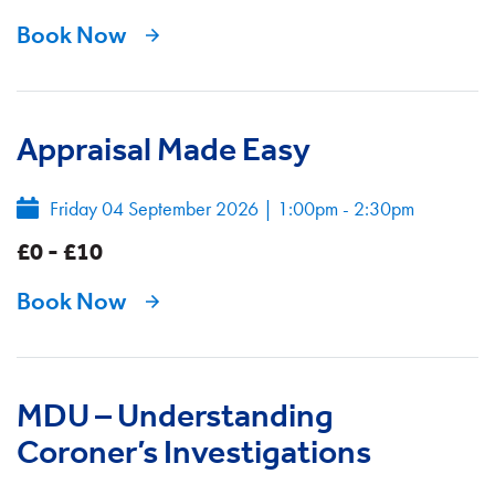
Book Now
Appraisal Made Easy
Friday 04 September 2026
|
1:00pm - 2:30pm
£0 - £10
Book Now
MDU – Understanding
Coroner’s Investigations