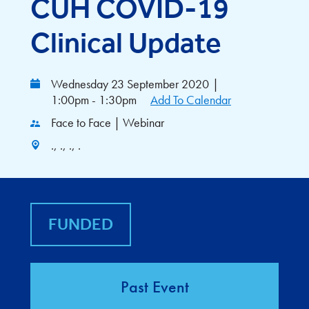
CUH COVID-19
Clinical Update
Wednesday 23 September 2020
|
1:00pm - 1:30pm
Add To Calendar
Face to Face | Webinar
., ., ., .
FUNDED
Past Event