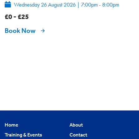
Wednesday 26 August 2026
|
7:00pm - 8:00pm
£0 - £25
Book Now
Home
About
Training & Events
Contact