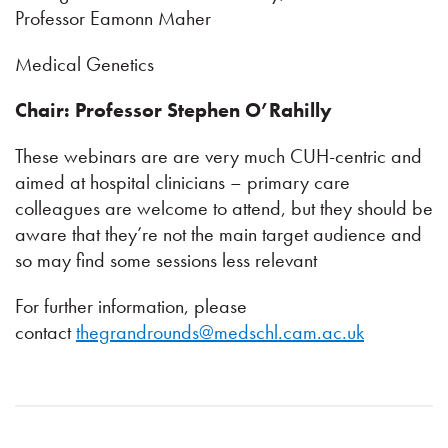
Professor Eamonn Maher
Medical Genetics
Chair: Professor Stephen O’Rahilly
These webinars are are very much CUH-centric and
aimed at hospital clinicians – primary care
colleagues are welcome to attend, but they should be
aware that they’re not the main target audience and
so may find some sessions less relevant
For further information, please
contact
thegrandrounds@medschl.cam.ac.uk