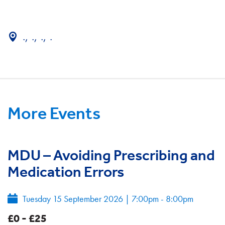
., ., ., .
More Events
MDU – Avoiding Prescribing and
Medication Errors
Tuesday 15 September 2026
|
7:00pm - 8:00pm
£0 - £25