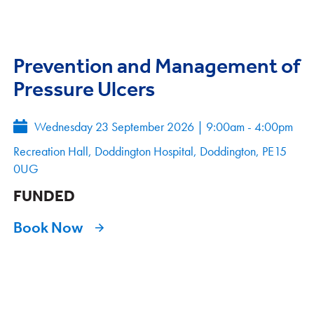
Prevention and Management of
Pressure Ulcers
Wednesday 23 September 2026
|
9:00am - 4:00pm
Recreation Hall, Doddington Hospital, Doddington, PE15
0UG
FUNDED
Book Now