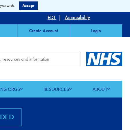
 you wish.
Accept
EDI
|
Accessibility
Create Account
Login
ING ORGS
RESOURCES
ABOUT
NDED