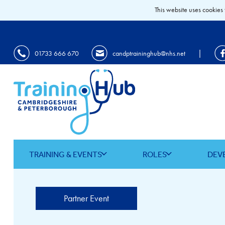
This website uses cookies 
|
01733 666 670
candptraininghub@nhs.net
TRAINING & EVENTS
ROLES
DEV
Partner Event