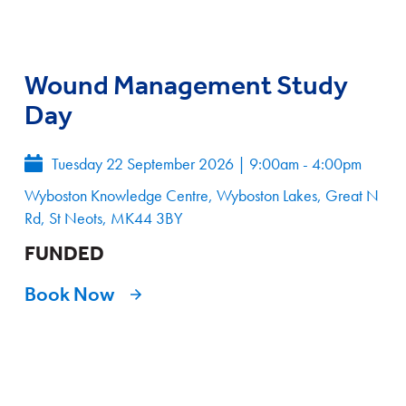
Wound Management Study
Day
Tuesday 22 September 2026
|
9:00am - 4:00pm
Wyboston Knowledge Centre, Wyboston Lakes, Great N
Rd, St Neots, MK44 3BY
FUNDED
Book Now