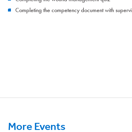
Completing the competency document with supervi
More Events