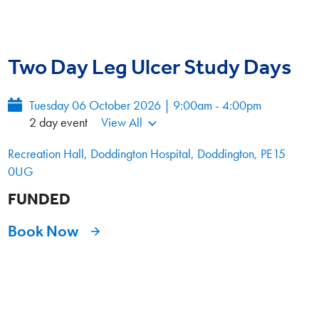
Two Day Leg Ulcer Study Days
Tuesday 06 October 2026 | 9:00am - 4:00pm
2 day event
View All
Recreation Hall, Doddington Hospital, Doddington, PE15
0UG
FUNDED
Book Now