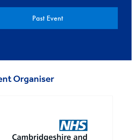
Past Event
ent Organiser