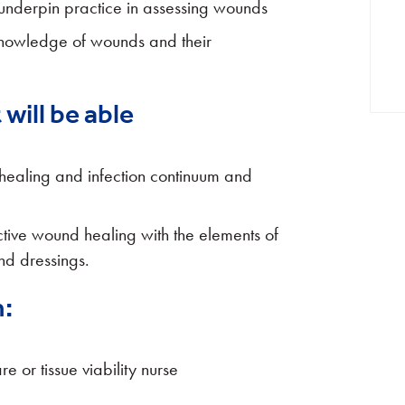
 underpin practice in assessing wounds
 knowledge of wounds and their
will be able
healing and infection continuum and
ective wound healing with the elements of
d dressings.
:
or tissue viability nurse