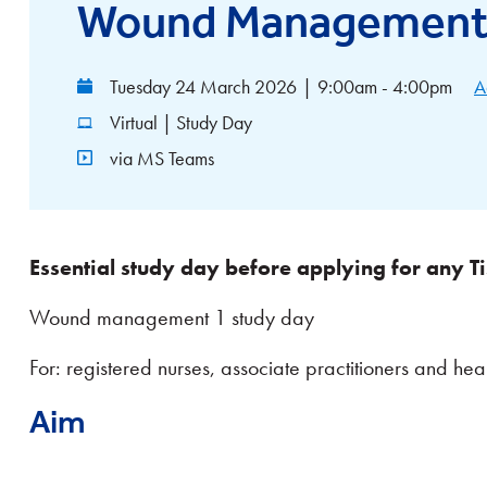
Wound Management 
Tuesday 24 March 2026
|
9:00am - 4:00pm
A
Virtual | Study Day
via MS Teams
Essential study day before applying for any Ti
Wound management 1 study day
For: registered nurses, associate practitioners and heal
Aim