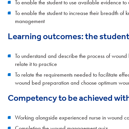
To enable the student to use available evidence to
To enable the student to increase their breadth of
management
Learning outcomes: the student 
To understand and describe the process of wound 
relate it to practice
To relate the requirements needed to facilitate eff
wound bed preparation and choose optimum woun
Competency to be achieved with
Working alongside experienced nurse in wound care 
Completing the wound management quiz