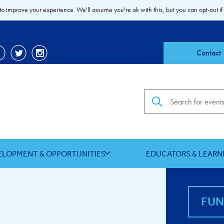
to improve your experience. We'll assume you're ok with this, but you can opt-out if
Contact
Search the site
ELOPMENT & OPPORTUNITIES
EDUCATORS & LEARN
FU