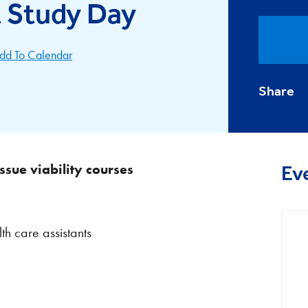
Study Day
dd To Calendar
Share
ssue viability courses
Ev
th care assistants