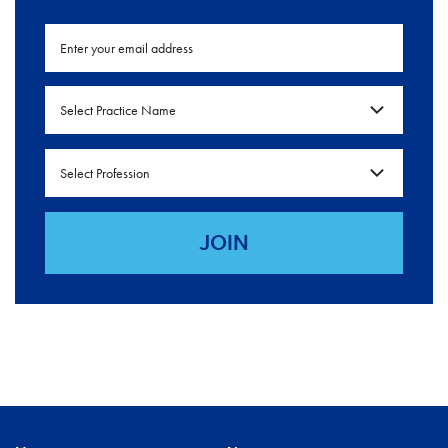
Select Practice Name
Select Profession