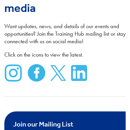
media
Want updates, news, and details of our events and
opportunities? Join the Training Hub mailing list or stay
connected with us on social media!
Click on the icons to view the latest.
Join our Mailing List