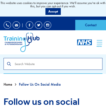
This website uses cookies to improve your experience. We'll assume you're ok with
this, but you can opt-out if you wish.
Accept
EDI
|
Accessibility
|
Contact
MENU
Search
the
site
Home
Follow Us On Social Media
Follow us on social