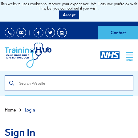
This website uses cookies to improve your experience. We'll assume you're ok with
this, but you can opt-out if you wish.
Accept
EDI
|
Accessibility
|
Contact
MENU
Search
the
site
Home
Login
Sign In