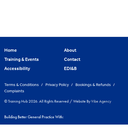
Home
About
Training & Events
Contact
Accessibility
EDI&B
Terms & Conditions
/
Privacy Policy
/
Bookings & Refunds
/
Complaints
© Training Hub 2026. All Rights Reserved
/
Website By
Vibe Agency
Building Better General Practice With:
|
NHS Cambridgeshire & Peterborough ICS
Greater Peterborough