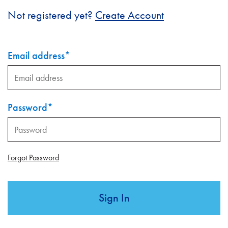
Not registered yet?
Create Account
Email address
*
Password
*
Forgot Password