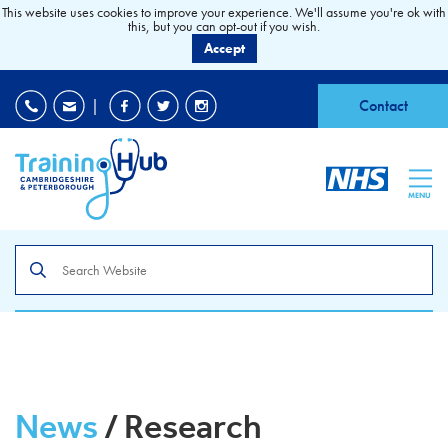
This website uses cookies to improve your experience. We'll assume you're ok with
this, but you can opt-out if you wish.
Accept
EDI
|
Accessibility
|
Contact
MENU
Search
the
site
News
/ Research