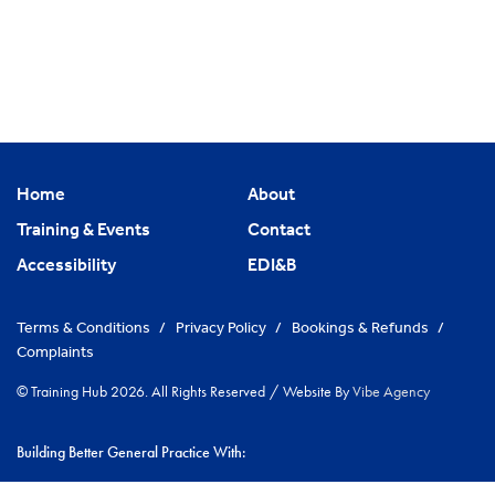
Home
About
Training & Events
Contact
Accessibility
EDI&B
Terms & Conditions
/
Privacy Policy
/
Bookings & Refunds
/
Complaints
© Training Hub 2026. All Rights Reserved
/
Website By
Vibe Agency
Building Better General Practice With:
|
NHS Cambridgeshire & Peterborough ICS
Greater Peterborough