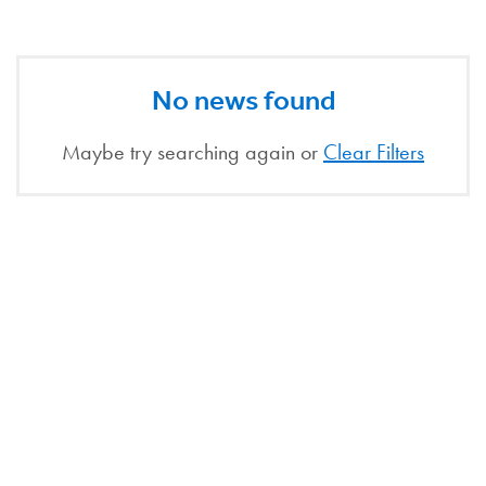
No news found
Maybe try searching again or
Clear Filters