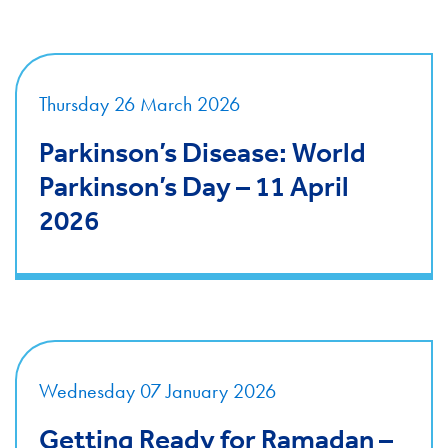
Thursday 26 March 2026
Parkinson’s Disease: World
Parkinson’s Day – 11 April
2026
Wednesday 07 January 2026
Getting Ready for Ramadan –