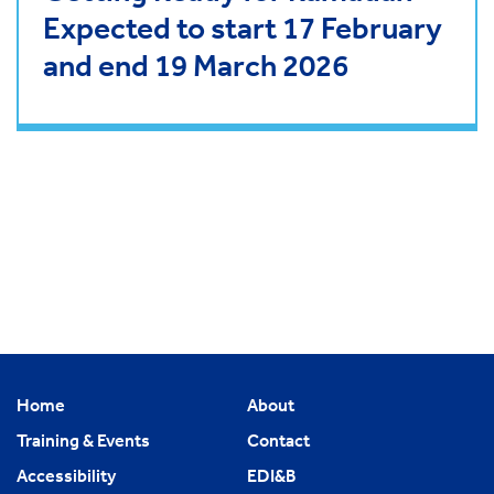
Expected to start 17 February
and end 19 March 2026
Home
About
Training & Events
Contact
Accessibility
EDI&B