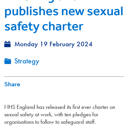
publishes new sexual
safety charter
Monday 19 February 2024
Strategy
Share
NHS England has released its first ever charter on
sexual safety at work, with ten pledges for
organisations to follow to safeguard staff.