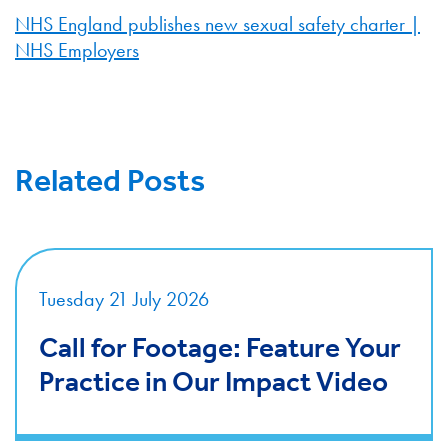
NHS England publishes new sexual safety charter |
NHS Employers
Related Posts
Tuesday 21 July 2026
Call for Footage: Feature Your
Practice in Our Impact Video