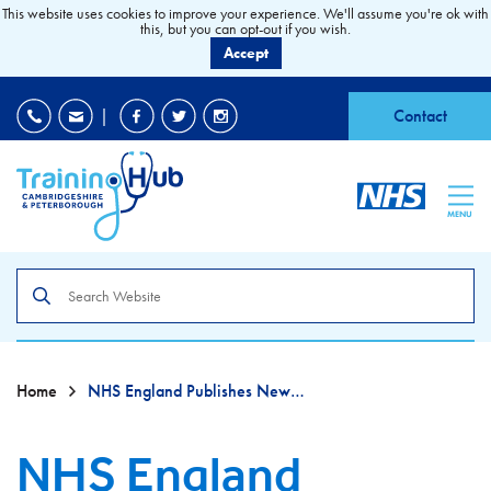
This website uses cookies to improve your experience. We'll assume you're ok with
this, but you can opt-out if you wish.
Accept
EDI
|
Accessibility
|
Contact
MENU
Search
the
site
Home
NHS England Publishes New Sexual Safety Charter
NHS England