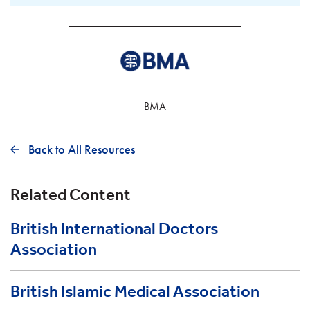
BMA
Back to All Resources
Related Content
British International Doctors
Association
British Islamic Medical Association