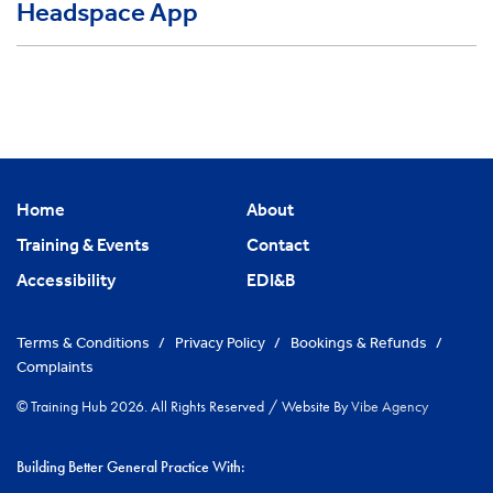
Headspace App
Home
About
Training & Events
Contact
Accessibility
EDI&B
Terms & Conditions
/
Privacy Policy
/
Bookings & Refunds
/
Complaints
© Training Hub 2026. All Rights Reserved
/
Website By
Vibe Agency
Building Better General Practice With: