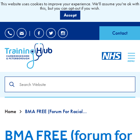
This website uses cookies to improve your experience. We'll assume you're ok with
this, but you can opt-out if you wish.
Accept
EDI
|
Accessibility
|
Contact
MENU
Search
the
site
Home
BMA FREE (forum For Racial And Ethnic Equality)
BMA FREE (forum for