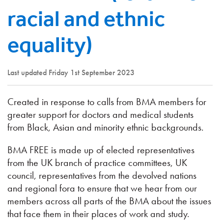
racial and ethnic
equality)
Last updated Friday 1st September 2023
Created in response to calls from BMA members for
greater support for doctors and medical students
from Black, Asian and minority ethnic backgrounds.
BMA FREE is made up of elected representatives
from the UK branch of practice committees, UK
council, representatives from the devolved nations
and regional fora to ensure that we hear from our
members across all parts of the BMA about the issues
that face them in their places of work and study.