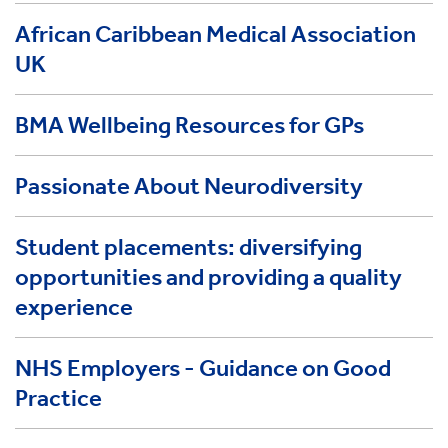
African Caribbean Medical Association
UK
BMA Wellbeing Resources for GPs
Passionate About Neurodiversity
Student placements: diversifying
opportunities and providing a quality
experience
NHS Employers - Guidance on Good
Practice