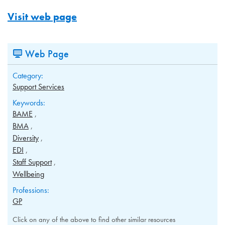
Visit web page
Web Page
Category:
Support Services
Keywords:
BAME
BMA
Diversity
EDI
Staff Support
Wellbeing
Professions:
GP
Click on any of the above to find other similar resources