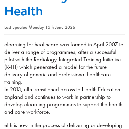
Health
Last updated Monday 15th June 2026
elearning for healthcare was formed in April 2007 to
deliver a range of programmes, after a successful
pilot with the Radiology-Integrated Training Initiative
(R-ITI) which generated a model for the future
delivery of generic and professional healthcare
training.
In 2013, elfh transitioned across to Health Education
England and continues to work in partnership to
develop elearning programmes to support the health
and care workforce.
elfh is now in the process of delivering or developing