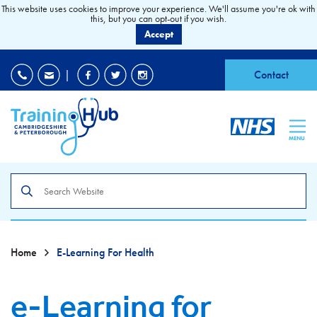
This website uses cookies to improve your experience. We'll assume you're ok with
this, but you can opt-out if you wish.
Accept
EDI
|
Accessibility
|
Contact
MENU
Search
the
site
Home
E-Learning For Health
e-Learning for