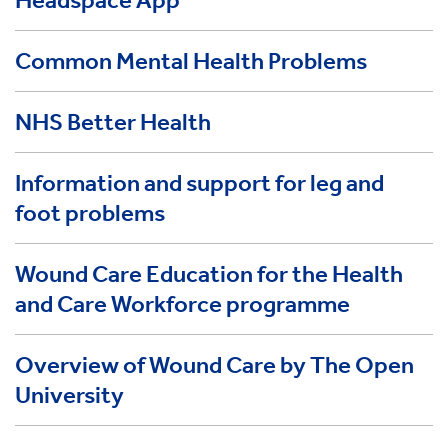
Headspace App
Common Mental Health Problems
NHS Better Health
Information and support for leg and
foot problems
Wound Care Education for the Health
and Care Workforce programme
Overview of Wound Care by The Open
University