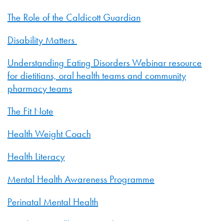
The Role of the Caldicott Guardian
Disability Matters
Understanding Eating Disorders Webinar resource
for dietitians, oral health teams and community
pharmacy teams
The Fit Note
Health Weight Coach
Health Literacy
Mental Health Awareness Programme
Perinatal Mental Health