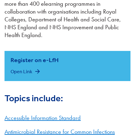
more than 400 elearning programmes in
collaboration with organisations including Royal
Colleges, Department of Health and Social Care,
NHS England and NHS Improvement and Public
Health England.
Register on e-LfH
Open Link
Topics include:
Accessible Information Standard
Antimicrobial Resistance for Common Infections