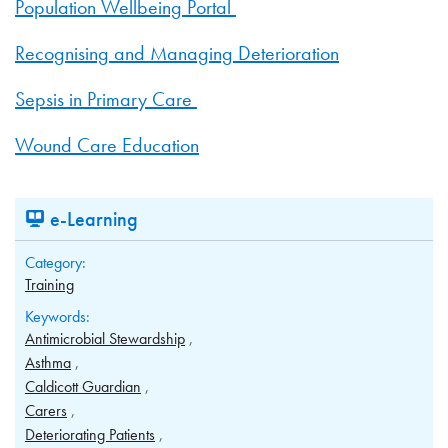
Population Wellbeing Portal
Recognising and Managing Deterioration
Sepsis in Primary Care
Wound Care Education
e-Learning
Category:
Training
Keywords:
Antimicrobial Stewardship
Asthma
Caldicott Guardian
Carers
Deteriorating Patients