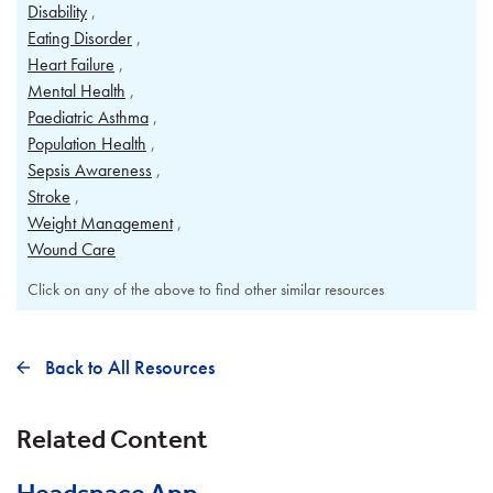
Disability
Eating Disorder
Heart Failure
Mental Health
Paediatric Asthma
Population Health
Sepsis Awareness
Stroke
Weight Management
Wound Care
Click on any of the above to find other similar resources
Back to All Resources
Related Content