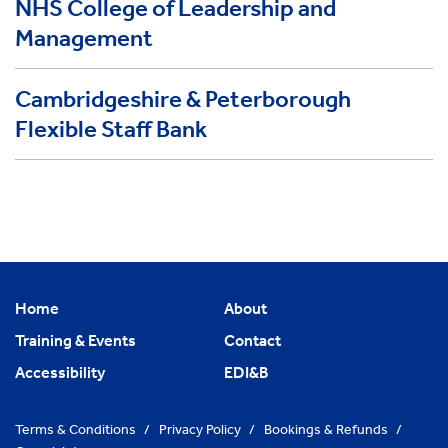
NHS College of Leadership and
Management
Cambridgeshire & Peterborough
Flexible Staff Bank
Home
About
Training & Events
Contact
Accessibility
EDI&B
Terms & Conditions
/
Privacy Policy
/
Bookings & Refunds
/