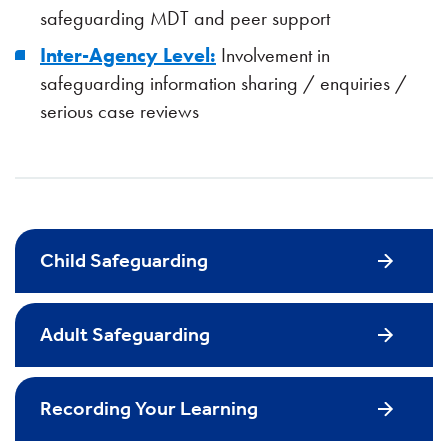
safeguarding MDT and peer support
Inter-Agency Level:
Involvement in
safeguarding information sharing / enquiries /
serious case reviews
Child Safeguarding
Adult Safeguarding
Recording Your Learning