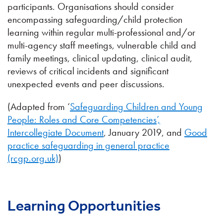
participants. Organisations should consider
encompassing safeguarding/child protection
learning within regular multi-professional and/or
multi-agency staff meetings, vulnerable child and
family meetings, clinical updating, clinical audit,
reviews of critical incidents and significant
unexpected events and peer discussions.
(Adapted from ‘
Safeguarding Children and Young
People: Roles and Core Competencies’,
Intercollegiate Document
, January 2019, and
Good
practice safeguarding in general practice
(rcgp.org.uk)
)
Learning Opportunities