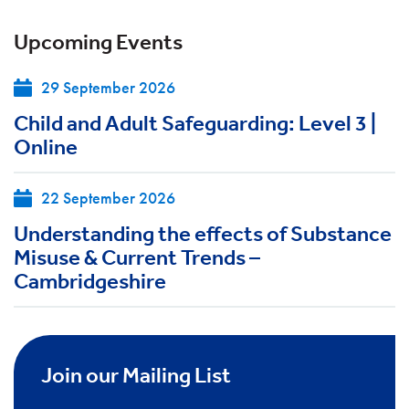
Upcoming Events
29 September 2026
Child and Adult Safeguarding: Level 3 |
Online
22 September 2026
Understanding the effects of Substance
Misuse & Current Trends –
Cambridgeshire
Join our Mailing List