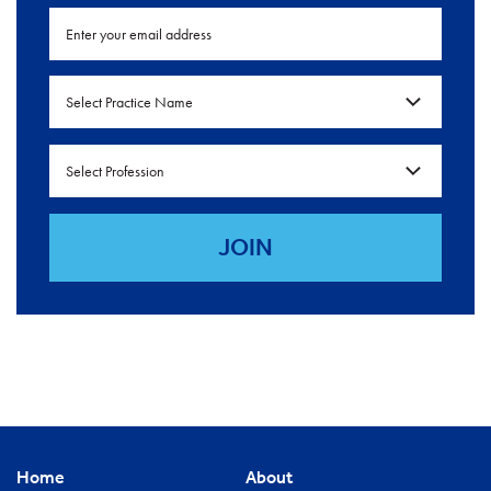
Select Practice Name
Select Profession
Home
About