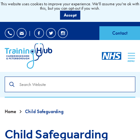
This website uses cookies to improve your experience. We'll assume you're ok with
this, but you can opt-out if you wish.
Accept
EDI
|
Accessibility
|
Contact
MENU
Search
the
site
Home
Child Safeguarding
Child Safeguarding