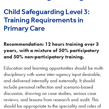
Child Safeguarding Level 3:
Training Requirements in
Primary Care
Recommendation: 12 hours training over 3
years, with a mixture of 50% participatory
and 50% non-participatory training.
Education and learning opportunities should be multi-
disciplinary with some inter-agency input desirable,
and delivered internally and externally. It should
include personal reflection and scenario-based
discussion, drawing on case studies, serious case
reviews, and lessons from research and audit. This
should be appropriate to the speciality and roles of