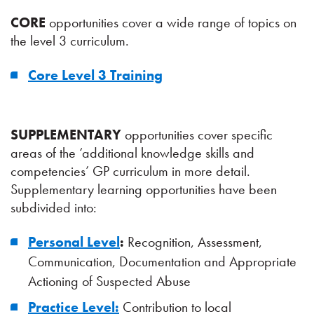
CORE
opportunities cover a wide range of topics on
the level 3 curriculum.
Core Level 3 Training
SUPPLEMENTARY
opportunities cover specific
areas of the ‘additional knowledge skills and
competencies’ GP curriculum in more detail.
Supplementary learning opportunities have been
subdivided into:
Personal Level
:
Recognition, Assessment,
Communication, Documentation and Appropriate
Actioning of Suspected Abuse
Practice Level:
Contribution to local