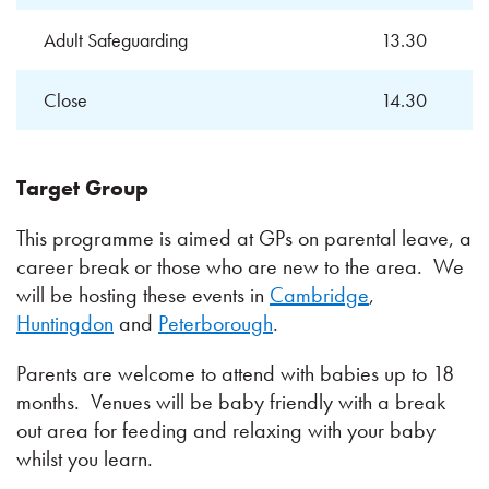
Adult Safeguarding
13.30
Close
14.30
Target Group
This programme is aimed at GPs on parental leave, a
career break or those who are new to the area. We
will be hosting these events in
Cambridge
,
Huntingdon
and
Peterborough
.
Parents are welcome to attend with babies up to 18
months. Venues will be baby friendly with a break
out area for feeding and relaxing with your baby
whilst you learn.