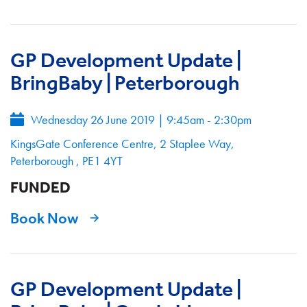
GP Development Update |
BringBaby | Peterborough
Wednesday 26 June 2019
|
9:45am - 2:30pm
KingsGate Conference Centre, 2 Staplee Way,
Peterborough , PE1 4YT
FUNDED
Book Now
GP Development Update |