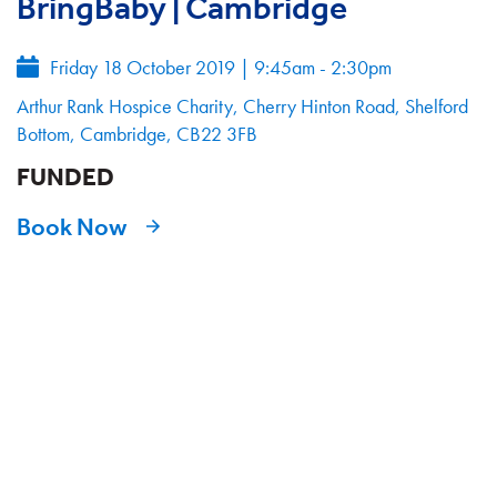
BringBaby | Cambridge
Friday 18 October 2019
|
9:45am - 2:30pm
Arthur Rank Hospice Charity, Cherry Hinton Road, Shelford
Bottom, Cambridge, CB22 3FB
FUNDED
Book Now