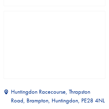
Huntingdon Racecourse, Thrapston
Road, Brampton, Huntingdon, PE28 4NL