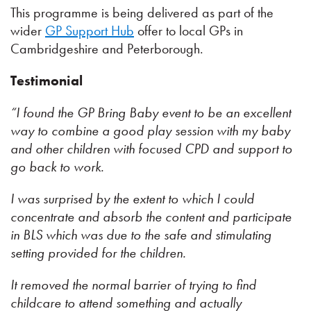
This programme is being delivered as part of the
wider
GP Support Hub
offer to local GPs in
Cambridgeshire and Peterborough.
Testimonial
“I found the GP Bring Baby event to be an excellent
way to combine a good play session with my baby
and other children with focused CPD and support to
go back to work.
I was surprised by the extent to which I could
concentrate and absorb the content and participate
in BLS which was due to the safe and stimulating
setting provided for the children.
It removed the normal barrier of trying to find
childcare to attend something and actually