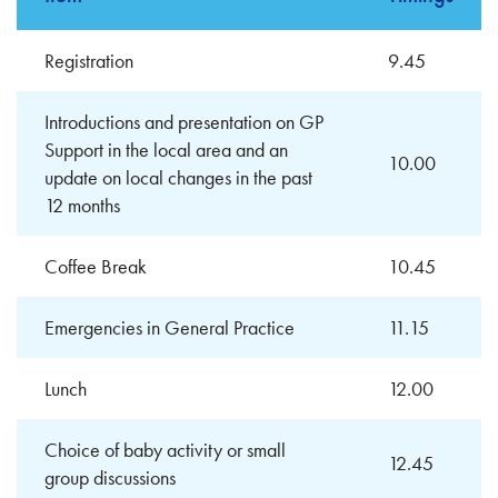
Registration
9.45
Introductions and presentation on GP
Support in the local area and an
10.00
update on local changes in the past
12 months
Coffee Break
10.45
Emergencies in General Practice
11.15
Lunch
12.00
Choice of baby activity or small
12.45
group discussions