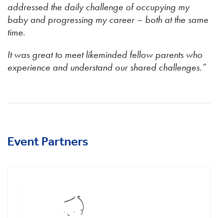
addressed the daily challenge of occupying my
baby and progressing my career – both at the same
time.
It was great to meet likeminded fellow parents who
experience and understand our shared challenges.”
Event Partners