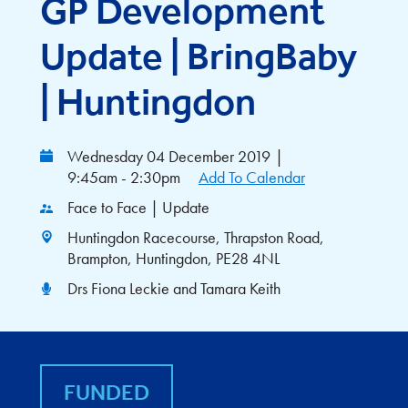
GP Development
Update | BringBaby
| Huntingdon
Wednesday 04 December 2019
|
9:45am - 2:30pm
Add To Calendar
Face to Face | Update
Huntingdon Racecourse, Thrapston Road,
Brampton, Huntingdon, PE28 4NL
Drs Fiona Leckie and Tamara Keith
FUNDED