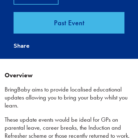
Past Event
Share
Overview
BringBaby aims to provide localised educational
updates allowing you to bring your baby whilst you
learn.
These update events would be ideal for GPs on
parental leave, career breaks, the Induction and
Refresher scheme or those recently returned to work,