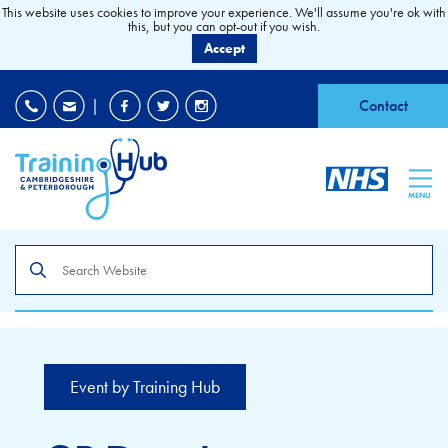
This website uses cookies to improve your experience. We'll assume you're ok with
this, but you can opt-out if you wish.
Accept
EDI
|
Accessibility
|
Contact
MENU
Search
the
site
Event by Training Hub