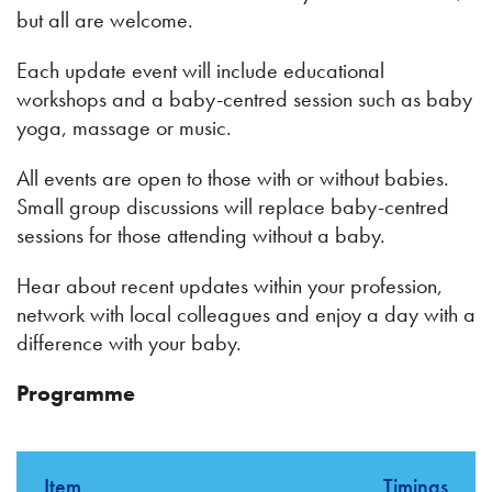
but all are welcome.
Each update event will include educational
workshops and a baby-centred session such as baby
yoga, massage or music.
All events are open to those with or without babies.
Small group discussions will replace baby-centred
sessions for those attending without a baby.
Hear about recent updates within your profession,
network with local colleagues and enjoy a day with a
difference with your baby.
Programme
Item
Timings