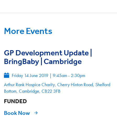
More Events
GP Development Update |
BringBaby | Cambridge
Friday 14 June 2019
|
9:45am - 2:30pm
Arthur Rank Hospice Charity, Cherry Hinton Road, Shelford
Bottom, Cambridge, CB22 3FB
FUNDED
Book Now