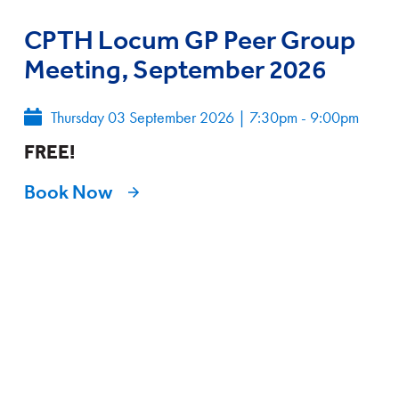
CPTH Locum GP Peer Group
Meeting, September 2026
Thursday 03 September 2026
|
7:30pm - 9:00pm
FREE!
Book Now