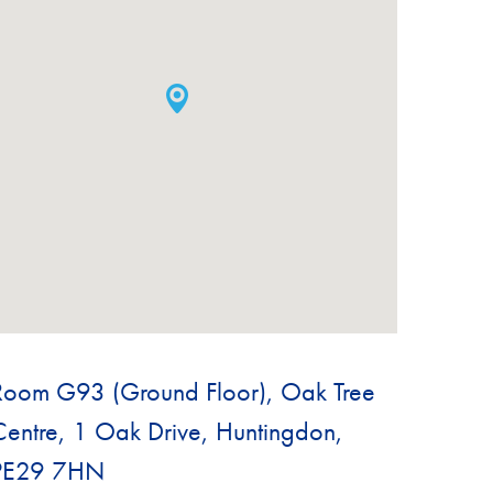
Room G93 (Ground Floor), Oak Tree
Centre, 1 Oak Drive, Huntingdon,
PE29 7HN