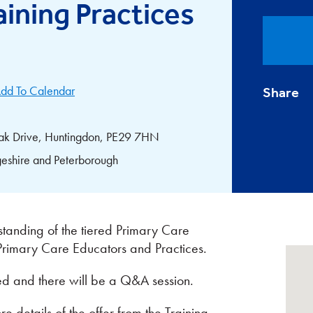
ining Practices
dd To Calendar
Share
ak Drive, Huntingdon, PE29 7HN
eshire and Peterborough
standing of the tiered Primary Care
 Primary Care Educators and Practices.
ed and there will be a Q&A session.
 details of the offer from the Training