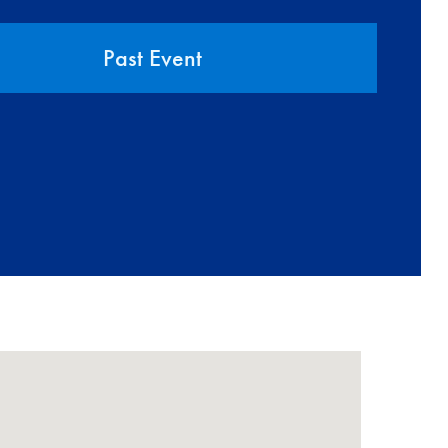
Past Event