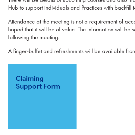
Hub to support individuals and Practices with backfill t
Attendance at the meeting is not a requirement of acces
hoped that it will be of value. The information will be 
following the meeting.
A finger-buffet and refreshments will be available fr
Claiming
Support Form