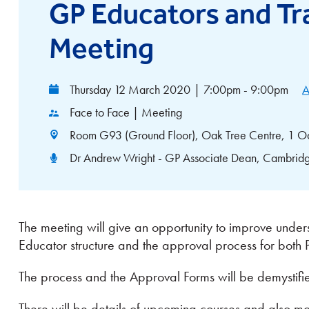
GP Educators and Tra
Meeting
Thursday 12 March 2020
|
7:00pm - 9:00pm
A
Face to Face | Meeting
Room G93 (Ground Floor), Oak Tree Centre, 1 O
Dr Andrew Wright - GP Associate Dean, Cambridg
The meeting will give an opportunity to improve under
Educator structure and the approval process for both
The process and the Approval Forms will be demystifi
There will be details of upcoming courses and also more