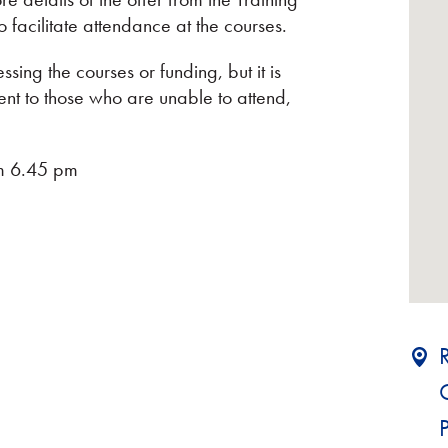
o facilitate attendance at the courses.
sing the courses or funding, but it is
sent to those who are unable to attend,
om 6.45 pm