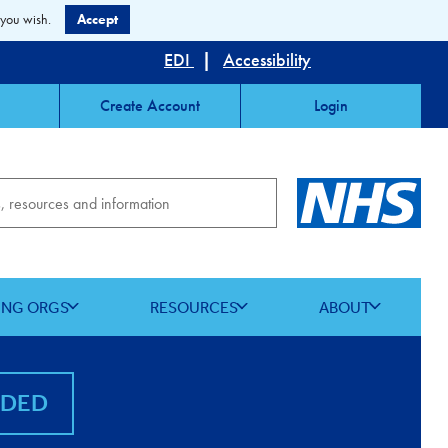
 you wish.
Accept
EDI
|
Accessibility
Create Account
Login
ING ORGS
RESOURCES
ABOUT
NDED