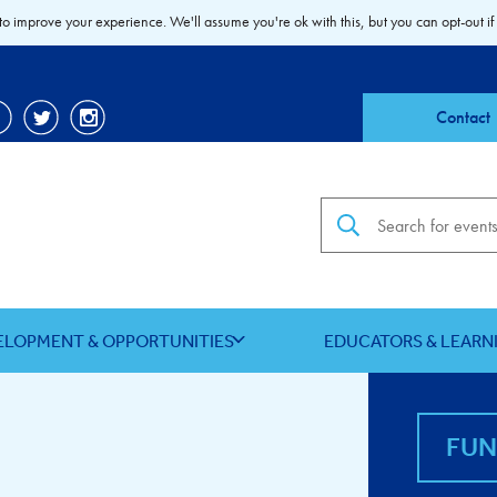
to improve your experience. We'll assume you're ok with this, but you can opt-out if
Contact
Search the site
ELOPMENT & OPPORTUNITIES
EDUCATORS & LEARN
FU