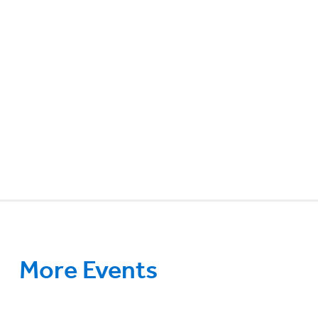
More Events