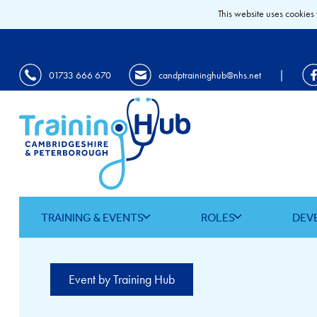
This website uses cookies 
|
01733 666 670
candptraininghub@nhs.net
TRAINING & EVENTS
ROLES
DEV
Event by Training Hub