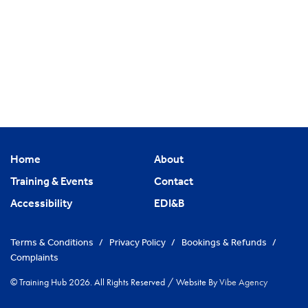
Home
About
Training & Events
Contact
Accessibility
EDI&B
Terms & Conditions
/
Privacy Policy
/
Bookings & Refunds
/
Complaints
© Training Hub 2026. All Rights Reserved
/
Website By
Vibe Agency