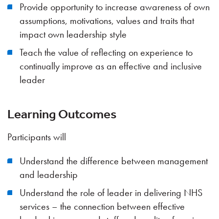
Provide opportunity to increase awareness of own
assumptions, motivations, values and traits that
impact own leadership style
Teach the value of reflecting on experience to
continually improve as an effective and inclusive
leader
Learning Outcomes
Participants will
Understand the difference between management
and leadership
Understand the role of leader in delivering NHS
services – the connection between effective