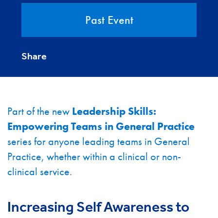
Past Event
Share
Part of the new
Leadership Skills:
Empowering Teams in General Practice
series for anyone leading teams in General
Practice, whether within a clinical or non-
clinical service.
Increasing Self Awareness to