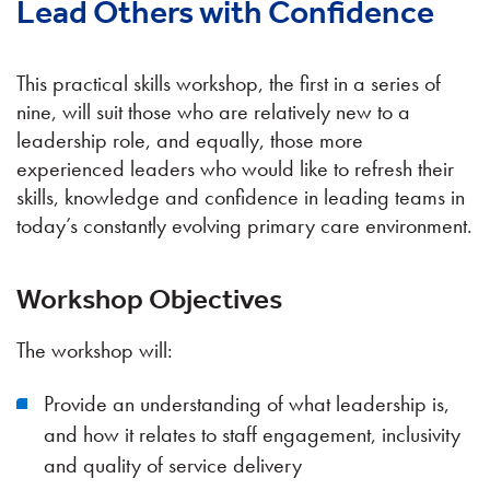
Lead Others with Confidence
This practical skills workshop, the first in a series of
nine, will suit those who are relatively new to a
leadership role, and equally, those more
experienced leaders who would like to refresh their
skills, knowledge and confidence in leading teams in
today’s constantly evolving primary care environment.
Workshop Objectives
The workshop will:
Provide an understanding of what leadership is,
and how it relates to staff engagement, inclusivity
and quality of service delivery