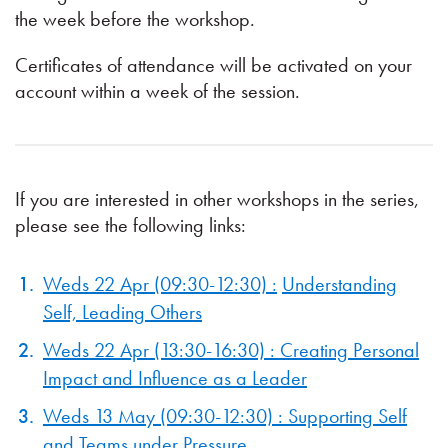
the week before the workshop.
Certificates of attendance will be activated on your
account within a week of the session.
If you are interested in other workshops in the series,
please see the following links:
Weds 22 Apr (09:30-12:30) :
Understanding
Self, Leading Others
Weds 22 Apr (13:30-16:30) : Creating Personal
Impact and Influence as a Leader
Weds 13 May (09:30-12:30) : Supporting Self
and Teams under Pressure