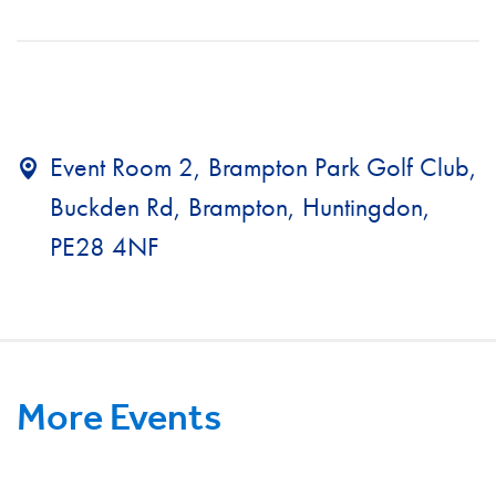
Event Room 2, Brampton Park Golf Club,
Buckden Rd, Brampton, Huntingdon,
PE28 4NF
More Events