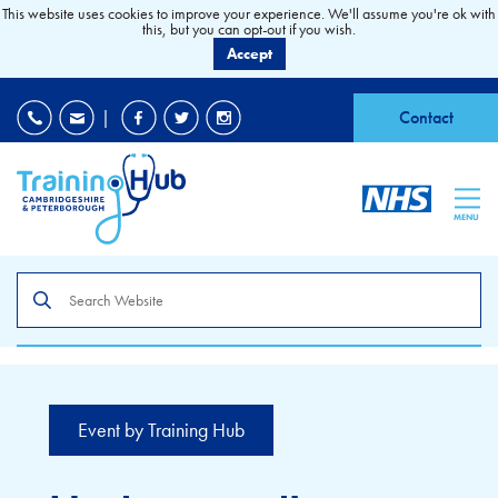
This website uses cookies to improve your experience. We'll assume you're ok with
this, but you can opt-out if you wish.
Accept
EDI
|
Accessibility
|
Contact
MENU
Search
the
site
Event by Training Hub