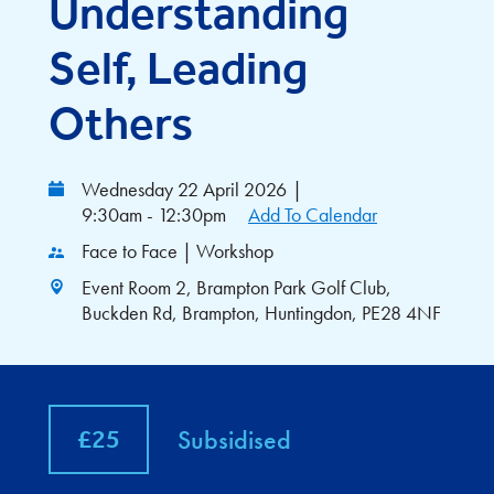
Understanding
Self, Leading
Others
Wednesday 22 April 2026
|
9:30am - 12:30pm
Add To Calendar
Face to Face | Workshop
Event Room 2, Brampton Park Golf Club,
Buckden Rd, Brampton, Huntingdon, PE28 4NF
£25
Subsidised