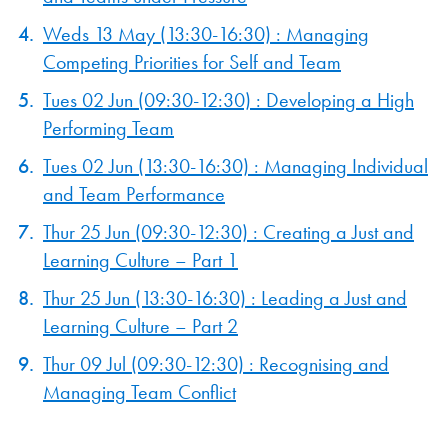
Weds 13 May (13:30-16:30) : Managing
Competing Priorities for Self and Team
Tues 02 Jun (09:30-12:30) : Developing a High
Performing Team
Tues 02 Jun (13:30-16:30) : Managing Individual
and Team Performance
Thur 25 Jun (09:30-12:30) : Creating a Just and
Learning Culture – Part 1
Thur 25 Jun (13:30-16:30) : Leading a Just and
Learning Culture – Part 2
Thur 09 Jul (09:30-12:30) : Recognising and
Managing Team Conflict