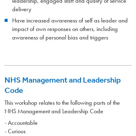
leadership, engaged staff and quality of service
delivery
Have increased awareness of self as leader and
impact of own responses on others, including
awareness of personal bias and triggers
NHS Management and Leadership
Code
This workshop relates to the following parts of the
NHS Management and Leadership Code
- Accountable
- Curious