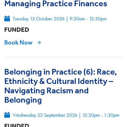
Managing Practice Finances
Tuesday 13 October 2026
|
9:30am - 12:30pm
FUNDED
Book Now
Belonging in Practice (6): Race,
Ethnicity & Cultural Identity –
Navigating Racism and
Belonging
Wednesday 23 September 2026
|
12:30pm - 1:30pm
FUNDED