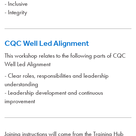
- Inclusive
- Integrity
CQC Well Led Alignment
This workshop relates to the following parts of CQC
Well Led Alignment
- Clear roles, responsibilities and leadership
understanding
- Leadership development and continuous
improvement
Joining instructions will come from the Training Hub