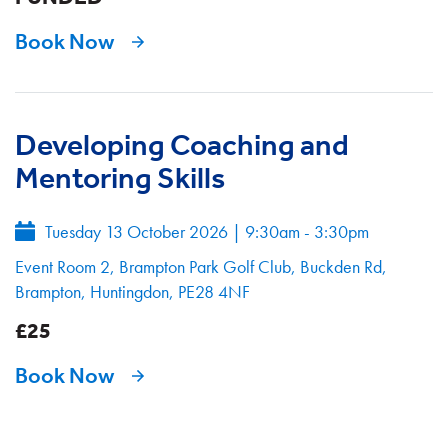
Book Now
Developing Coaching and
Mentoring Skills
Tuesday 13 October 2026
|
9:30am - 3:30pm
Event Room 2, Brampton Park Golf Club, Buckden Rd,
Brampton, Huntingdon, PE28 4NF
£25
Book Now