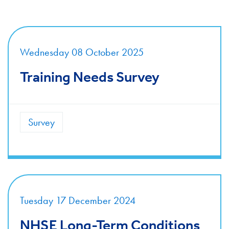
Wednesday 08 October 2025
Training Needs Survey
Survey
Tuesday 17 December 2024
NHSE Long-Term Conditions