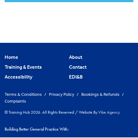
Home
About
Training & Events
Contact
Accessibility
EDI&B
Terms & Conditions
/
Privacy Policy
/
Bookings & Refunds
/
Complaints
© Training Hub 2026. All Rights Reserved
/
Website By
Vibe Agency
Building Better General Practice With: