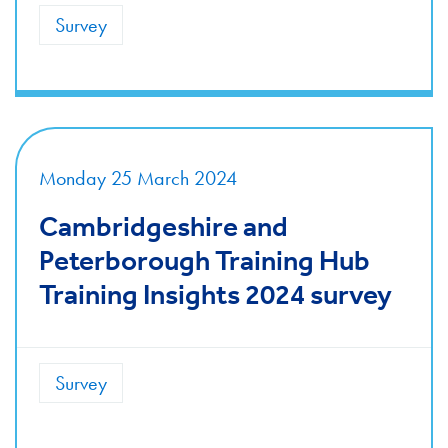
Survey
Monday 25 March 2024
Cambridgeshire and
Peterborough Training Hub
Training Insights 2024 survey
Survey