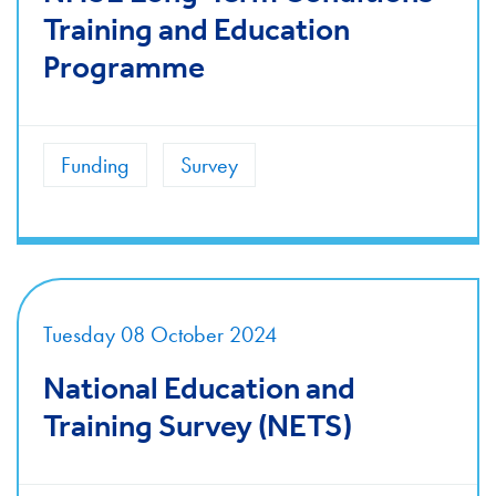
Training and Education
Programme
Funding
Survey
Tuesday 08 October 2024
National Education and
Training Survey (NETS)