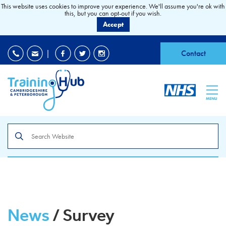
This website uses cookies to improve your experience. We'll assume you're ok with
this, but you can opt-out if you wish.
Accept
EDI
|
Accessibility
|
Contact
MENU
Search
the
site
News
/ Survey