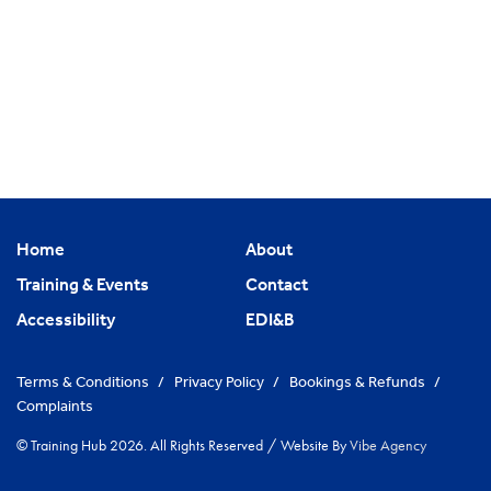
Home
About
Training & Events
Contact
Accessibility
EDI&B
Terms & Conditions
/
Privacy Policy
/
Bookings & Refunds
/
Complaints
© Training Hub 2026. All Rights Reserved
/
Website By
Vibe Agency