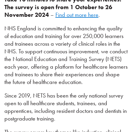
The survey is open from 1 October to 26
November 2024
–
Find out more here
.
NHS England is committed to enhancing the quality
of education and training for over 250,000 learners
and trainees across a variety of clinical roles in the
NHS. To support continuous improvement, we conduct
the National Education and Training Survey (NETS)
each year, offering a platform for healthcare learners
and trainees to share their experiences and shape
the future of healthcare education.
Since 2019, NETS has been the only national survey
open to all healthcare students, trainees, and
apprentices, including resident doctors and dentists in
postgraduate training.