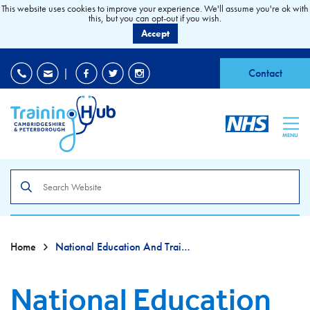
This website uses cookies to improve your experience. We'll assume you're ok with
this, but you can opt-out if you wish.
Accept
EDI
|
Accessibility
|
Contact
MENU
Search
the
site
Home
National Education And Training Survey (NETS)
National Education