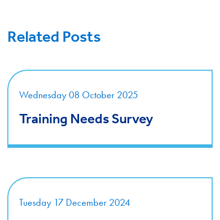
Related Posts
Wednesday 08 October 2025
Training Needs Survey
Tuesday 17 December 2024