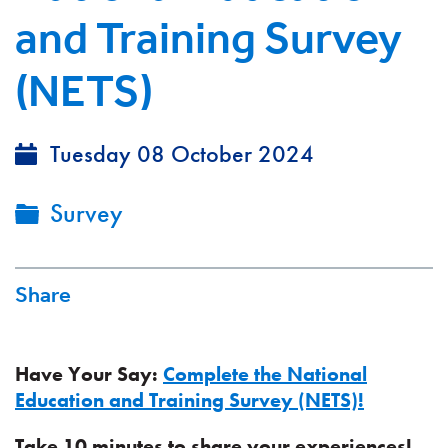
and Training Survey
(NETS)
Tuesday 08 October 2024
Survey
Share
Have Your Say:
Complete the National
Education and Training Survey (NETS)!
Take 10 minutes to share your experiences!