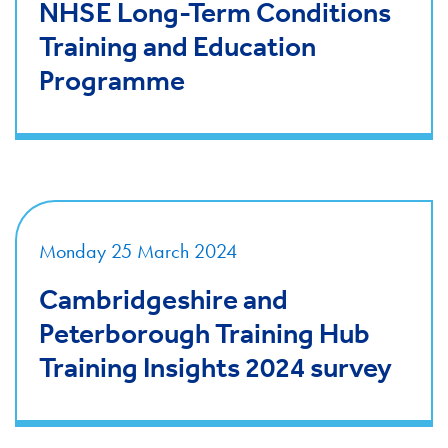
NHSE Long-Term Conditions
Training and Education
Programme
Monday 25 March 2024
Cambridgeshire and
Peterborough Training Hub
Training Insights 2024 survey