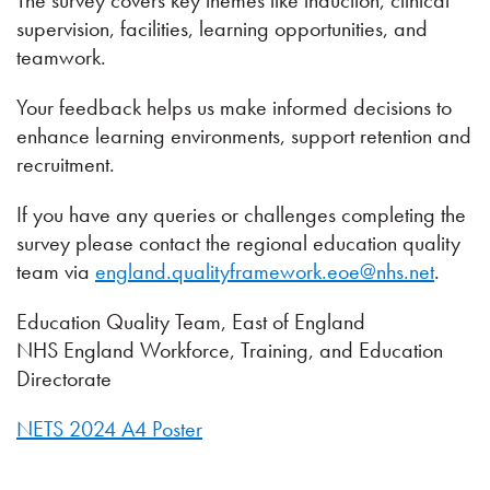
The survey covers key themes like induction, clinical
supervision, facilities, learning opportunities, and
teamwork.
Your feedback helps us make informed decisions to
enhance learning environments, support retention and
recruitment.
If you have any queries or challenges completing the
survey please contact the regional education quality
team via
england.qualityframework.eoe@nhs.net
.
Education Quality Team, East of England
NHS England Workforce, Training, and Education
Directorate
NETS 2024 A4 Poster