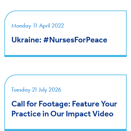
Monday 11 April 2022
Ukraine: #NursesForPeace
Tuesday 21 July 2026
Call for Footage: Feature Your
Practice in Our Impact Video