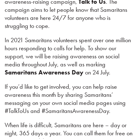
awareness-raising campaign,
Talk to Us
. The
campaign aims to let people know that Samaritans
volunteers are here 24/7 for anyone who is
struggling to cope.
In 2021 Samaritans volunteers spent over one million
hours responding to calls for help. To show our
support, we will be raising awareness on social
media throughout July, as well as marking
Samaritans Awareness Day
on 24 July.
If you’d like to get involved, you can help raise
awareness this month by sharing Samaritans’
messaging on your own social media pages using
#TalkToUs and #SamaritansAwarenessDay.
When life is difficult, Samaritans are here – day or
night, 365 days a year. You can call them for free on