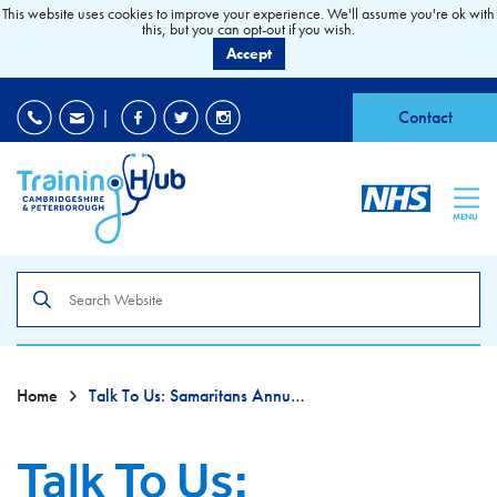
This website uses cookies to improve your experience. We'll assume you're ok with
this, but you can opt-out if you wish.
Accept
EDI
|
Accessibility
|
Contact
MENU
Search
the
site
Home
Talk To Us: Samaritans Annual Awareness Campaign
Talk To Us: