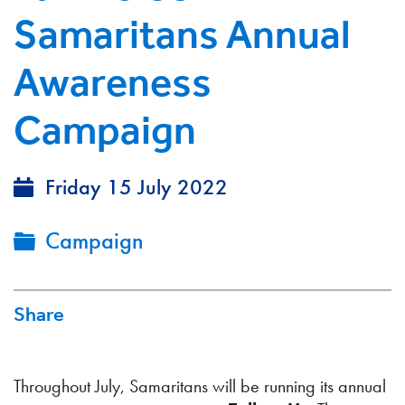
Samaritans Annual
Awareness
Campaign
Friday 15 July 2022
Campaign
Share
Throughout July, Samaritans will be running its annual