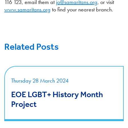
116 123, email them at
jo@samaritans.org
, or visit
www.samaritans.org
to find your nearest branch.
Related Posts
Thursday 28 March 2024
EOE LGBT+ History Month
Project