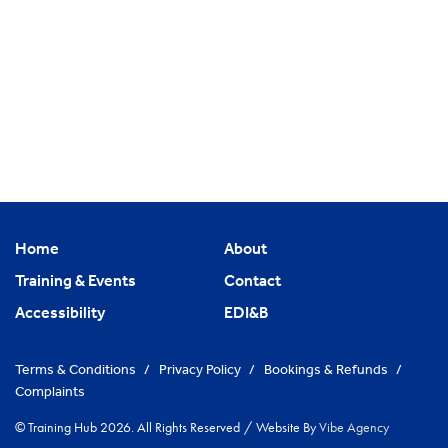
Home
About
Training & Events
Contact
Accessibility
EDI&B
Terms & Conditions
/
Privacy Policy
/
Bookings & Refunds
/
Complaints
© Training Hub 2026. All Rights Reserved
/
Website By
Vibe Agency