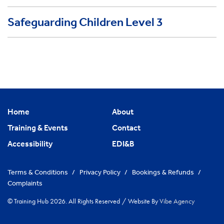
Safeguarding Children Level 3
Home
About
Training & Events
Contact
Accessibility
EDI&B
Terms & Conditions
/
Privacy Policy
/
Bookings & Refunds
/
Complaints
© Training Hub 2026. All Rights Reserved
/
Website By
Vibe Agency