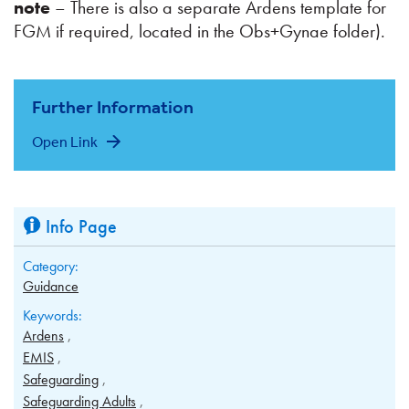
note
– There is also a separate Ardens template for
FGM if required, located in the Obs+Gynae folder).
Further Information
Open Link
Info Page
Category:
Guidance
Keywords:
Ardens
EMIS
Safeguarding
Safeguarding Adults