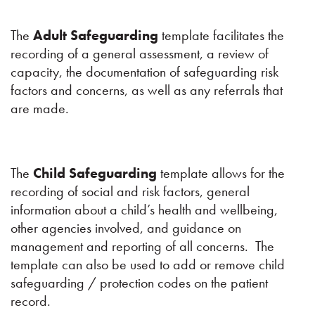
The
Adult Safeguarding
template facilitates the
recording of a general assessment, a review of
capacity, the documentation of safeguarding risk
factors and concerns, as well as any referrals that
are made.
The
Child Safeguarding
template allows for the
recording of social and risk factors, general
information about a child’s health and wellbeing,
other agencies involved, and guidance on
management and reporting of all concerns. The
template can also be used to add or remove child
safeguarding / protection codes on the patient
record.