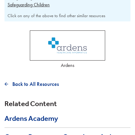
Safeguarding Children
Click on any of the above to find other similar resources
Ardens
Back to All Resources
Related Content
Ardens Academy