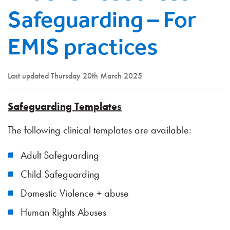
Safeguarding – For
EMIS practices
Last updated Thursday 20th March 2025
Safeguarding Templates
The following clinical templates are available:
Adult Safeguarding
Child Safeguarding
Domestic Violence + abuse
Human Rights Abuses