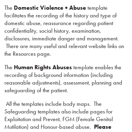
The
Domestic Violence + Abuse
template
facilitates the recording of the history and type of
domestic abuse, reassurance regarding patient
confidentiality, social history, examination,
disclosures, immediate danger and management.
There are many useful and relevant website links on
the Resources page.
The
Human Rights Abuses
template enables the
recording of background information (including
reasonable adjustments), assessment, planning and
safeguarding of the patient.
All the templates include body maps. The
Safeguarding templates also include pages for
Exploitation and Prevent, FGM (Female Genital
Mutilation) and Honour-based abuse.
Please