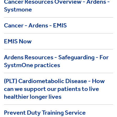
Cancer Resources Overview - Ardens -
Systmone
Cancer - Ardens - EMIS
EMIS Now
Ardens Resources - Safeguarding - For
SystmOne practices
(PLT) Cardiometabolic Disease - How
can we support our patients to live
healthier longer lives
Prevent Duty Training Service