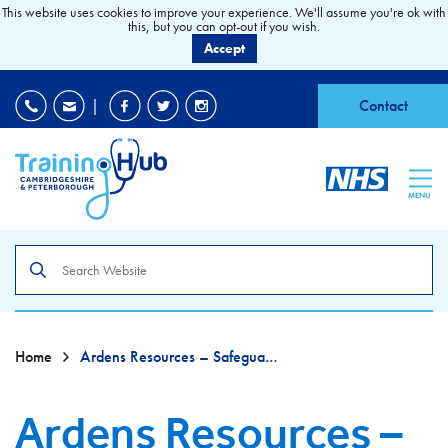
This website uses cookies to improve your experience. We'll assume you're ok with
this, but you can opt-out if you wish.
Accept
EDI
|
Accessibility
|
Contact
MENU
Search
the
site
Home
Ardens Resources – Safeguarding – For EMIS Practices
Ardens Resources –