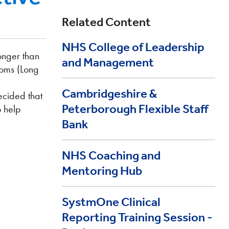
Related Content
NHS College of Leadership
onger than
and Management
toms (Long
Cambridgeshire &
ecided that
Peterborough Flexible Staff
o help
Bank
NHS Coaching and
Mentoring Hub
SystmOne Clinical
Reporting Training Session -