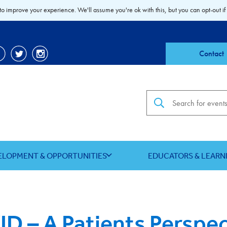
to improve your experience. We'll assume you're ok with this, but you can opt-out if
Contact
Search the site
ELOPMENT & OPPORTUNITIES
EDUCATORS & LEARN
D – A Patients Perspec