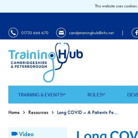
This website uses cookies 
|
01733 666 670
candptraininghub@nhs.net
TRAINING & EVENTS
ROLES
DEV
Home
Resources
Long COVID – A Patients Perspective
Long COVI
Video