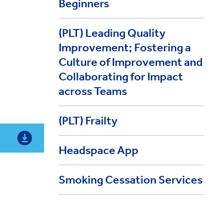
Beginners
(PLT) Leading Quality
Improvement; Fostering a
Culture of Improvement and
Collaborating for Impact
across Teams
(PLT) Frailty
Headspace App
Smoking Cessation Services