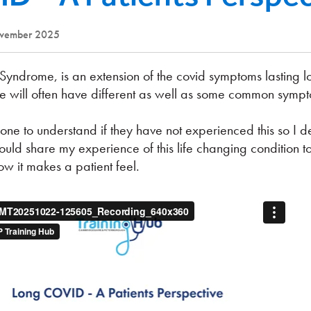
ovember 2025
Syndrome, is an extension of the covid symptoms lasting l
le will often have different as well as some common symp
meone to understand if they have not experienced this so I d
ould share my experience of this life changing condition t
w it makes a patient feel.