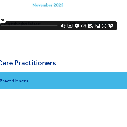
Care Practitioners
 Practitioners