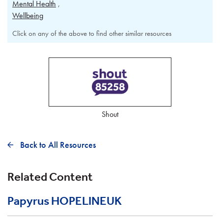
Mental Health
Wellbeing
Click on any of the above to find other similar resources
Shout
Back to All Resources
Related Content
Papyrus HOPELINEUK