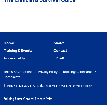
The Clinicians Survival Guide
Home
About
Training & Events
Contact
Accessibility
EDI&B
Terms & Conditions
/
Privacy Policy
/
Bookings & Refunds
/
Complaints
© Training Hub 2026. All Rights Reserved
/
Website By
Vibe Agency
Building Better General Practice With: