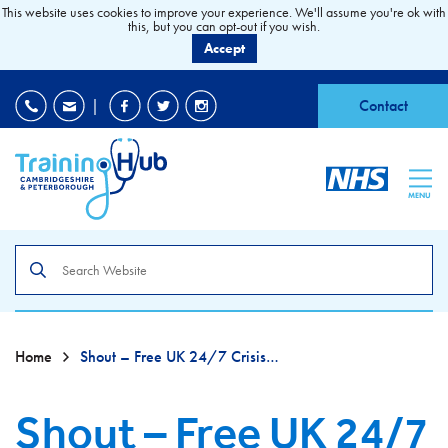
This website uses cookies to improve your experience. We'll assume you're ok with
this, but you can opt-out if you wish.
Accept
EDI
|
Accessibility
|
Contact
MENU
Search
the
site
Home
Shout – Free UK 24/7 Crisis Text Line
Shout – Free UK 24/7