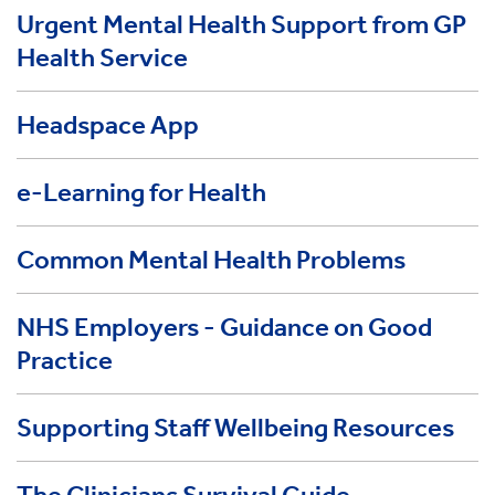
Urgent Mental Health Support from GP
Health Service
Headspace App
e-Learning for Health
Common Mental Health Problems
NHS Employers - Guidance on Good
Practice
Supporting Staff Wellbeing Resources