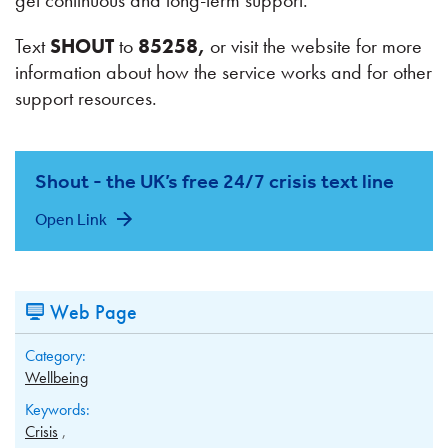
get continuous and long-term support.
Text
SHOUT
to
85258,
or visit the website for more
information about how the service works and for other
support resources.
Shout - the UK’s free 24/7 crisis text line
Open Link
Web Page
Category:
Wellbeing
Keywords:
Crisis