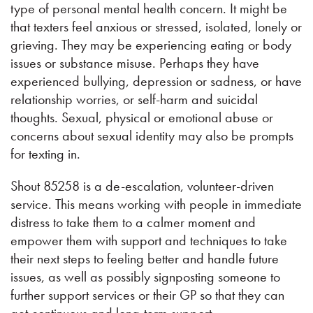
type of personal mental health concern. It might be
that texters feel anxious or stressed, isolated, lonely or
grieving. They may be experiencing eating or body
issues or substance misuse. Perhaps they have
experienced bullying, depression or sadness, or have
relationship worries, or self-harm and suicidal
thoughts. Sexual, physical or emotional abuse or
concerns about sexual identity may also be prompts
for texting in.
Shout 85258 is a de-escalation, volunteer-driven
service. This means working with people in immediate
distress to take them to a calmer moment and
empower them with support and techniques to take
their next steps to feeling better and handle future
issues, as well as possibly signposting someone to
further support services or their GP so that they can