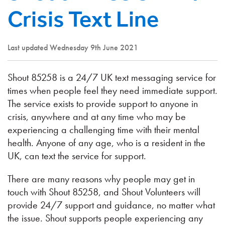
Crisis Text Line
Last updated Wednesday 9th June 2021
Shout 85258 is a 24/7 UK text messaging service for
times when people feel they need immediate support.
The service exists to provide support to anyone in
crisis, anywhere and at any time who may be
experiencing a challenging time with their mental
health. Anyone of any age, who is a resident in the
UK, can text the service for support.
There are many reasons why people may get in
touch with Shout 85258, and Shout Volunteers will
provide 24/7 support and guidance, no matter what
the issue. Shout supports people experiencing any