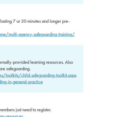
 lasting 7 or 20 minutes and longer pre-
me/multi-agency-safeguarding-training/
ernally-provided learning resources. Also
are safeguarding.
/toolkits/child-safeguarding-toolkit.aspx
ng-in-general-practice
embers just need to register.
ng-resources