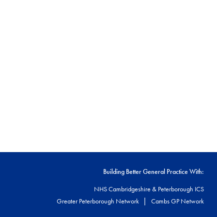
Building Better General Practice With:
NHS Cambridgeshire & Peterborough ICS
|
Greater Peterborough Network
Cambs GP Network