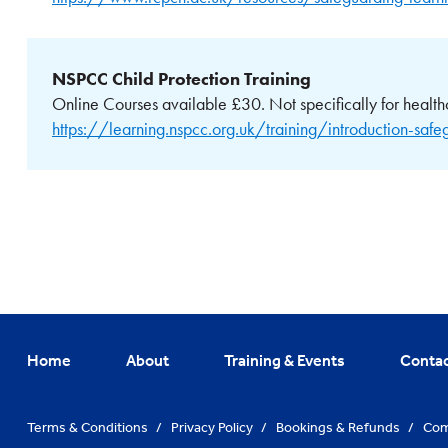
NSPCC Child Protection Training
Online Courses available £30. Not specifically for health
https://learning.nspcc.org.uk/training/introduction-safe
Home
About
Training & Events
Conta
Terms & Conditions
/
Privacy Policy
/
Bookings & Refunds
/
Com