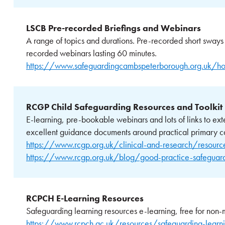
LSCB Pre-recorded Briefings and Webinars
A range of topics and durations. Pre-recorded short sways
recorded webinars lasting 60 minutes.
https://www.safeguardingcambspeterborough.org.uk/ho
RCGP Child Safeguarding Resources and Toolkit
E-learning, pre-bookable webinars and lots of links to ext
excellent guidance documents around practical primary c
https://www.rcgp.org.uk/clinical-and-research/resources
https://www.rcgp.org.uk/blog/good-practice-safeguardi
RCPCH E-Learning Resources
Safeguarding learning resources e-learning, free for non-m
https://www.rcpch.ac.uk/resources/safeguarding-learni