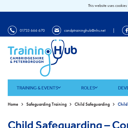
This website uses cookies 
|
01733 666 670
candptraininghub@nhs.net
TRAINING & EVENTS
ROLES
DEV
Home
Safeguarding Training
Child Safeguarding
Child Safeguarding – Co