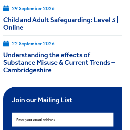
29 September 2026
Child and Adult Safeguarding: Level 3 |
Online
22 September 2026
Understanding the effects of
Substance Misuse & Current Trends –
Cambridgeshire
Join our Mailing List