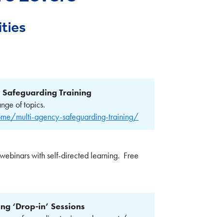
ties
 Safeguarding Training
nge of topics.
me/multi-agency-safeguarding-training/
 webinars with self-directed learning. Free
g ‘Drop-in’ Sessions