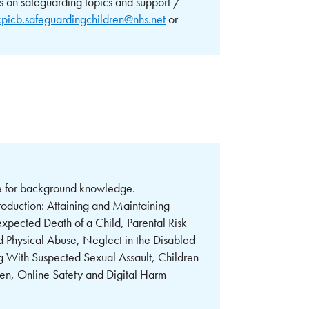
s on safeguarding topics and support /
cpicb.safeguardingchildren@nhs.net
or
rce for background knowledge.
troduction: Attaining and Maintaining
ected Death of a Child, Parental Risk
 Physical Abuse, Neglect in the Disabled
ng With Suspected Sexual Assault, Children
ren, Online Safety and Digital Harm