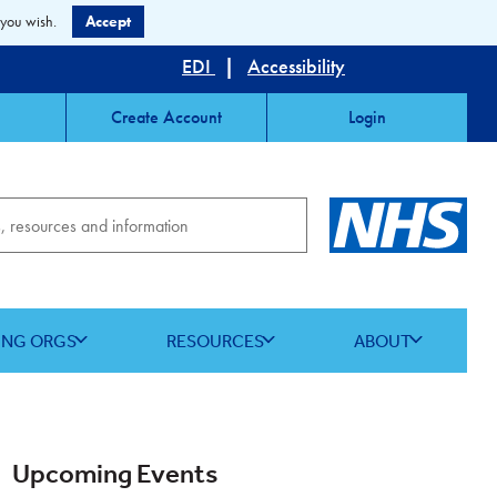
 you wish.
Accept
EDI
|
Accessibility
Create Account
Login
ING ORGS
RESOURCES
ABOUT
Upcoming Events