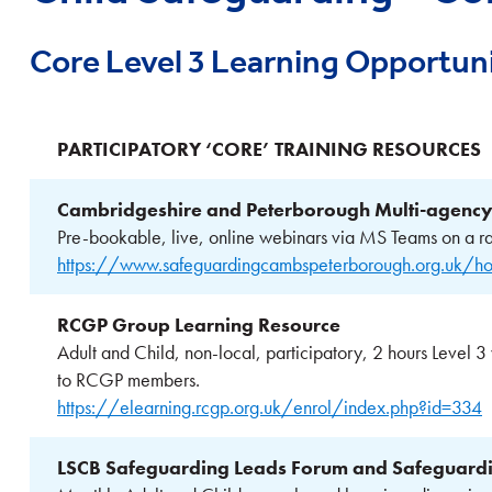
Core Level 3 Learning Opportuni
PARTICIPATORY ‘CORE’ TRAINING RESOURCES
Cambridgeshire and Peterborough Multi-agency
Pre-bookable, live, online webinars via MS Teams on a ra
https://www.safeguardingcambspeterborough.org.uk/ho
RCGP Group Learning Resource
Adult and Child, non-local, participatory, 2 hours Level 3
to RCGP members.
https://elearning.rcgp.org.uk/enrol/index.php?id=334
LSCB Safeguarding Leads Forum and Safeguardin