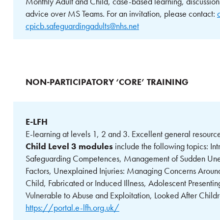
Monthly Adult and Child, case-based learning, discussion
advice over MS Teams. For an invitation, please contact:
cpicb.safeguardingadults@nhs.net
NON-PARTICIPATORY ‘CORE’ TRAINING
E-LFH
E-learning at levels 1, 2 and 3. Excellent general resou
Child Level 3 modules
include the following topics: In
Safeguarding Competences, Management of Sudden Unexp
Factors, Unexplained Injuries: Managing Concerns Around
Child, Fabricated or Induced Illness, Adolescent Presenti
Vulnerable to Abuse and Exploitation, Looked After Child
https://portal.e-lfh.org.uk/