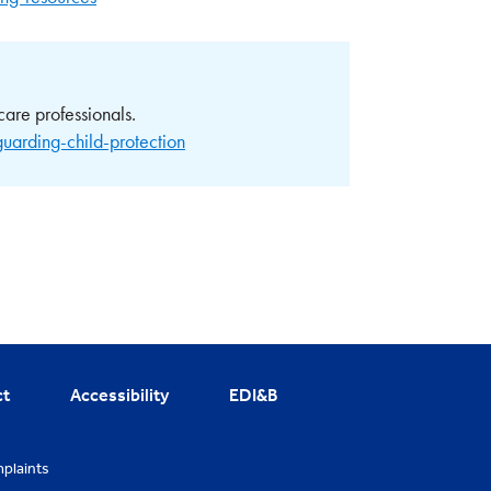
care professionals.
guarding-child-protection
ct
Accessibility
EDI&B
plaints