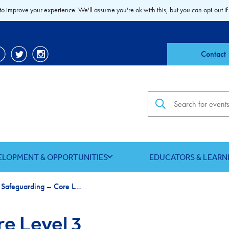
to improve your experience. We'll assume you're ok with this, but you can opt-out if
Contact
Search the site
ELOPMENT & OPPORTUNITIES
EDUCATORS & LEARN
Child Safeguarding – Core Level 3
re Level 3