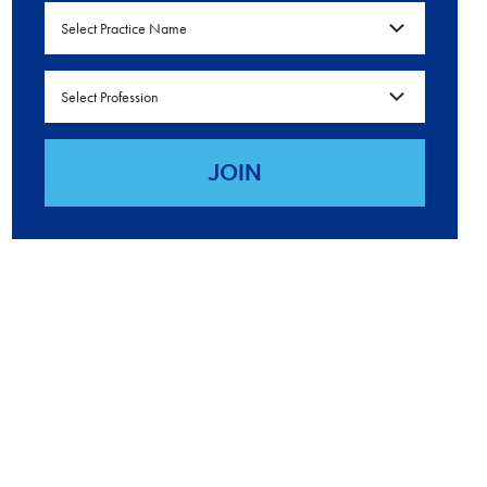
Select Practice Name
Select Profession