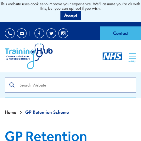
This website uses cookies to improve your experience. We'll assume you're ok with
this, but you can opt-out if you wish.
Accept
EDI
|
Accessibility
|
Contact
MENU
Search
the
site
Home
GP Retention Scheme
GP Retention