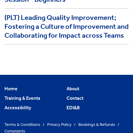
(PLT) Leading Quality Improvement;
Fostering a Culture of Improvement and
Collaborating for Impact across Teams
Home
About
Training & Events
Contact
Accessibility
EDI&B
Terms & Conditions
/
Privacy Policy
/
Bookings & Refunds
/
Complaints