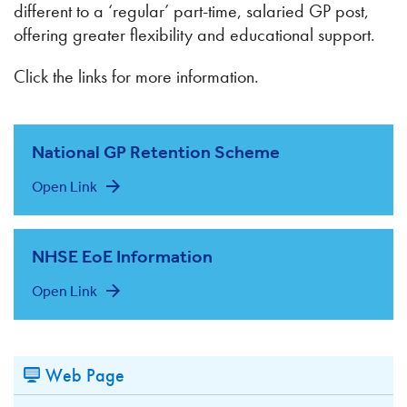
different to a ‘regular’ part-time, salaried GP post,
offering greater flexibility and educational support.
Click the links for more information.
National GP Retention Scheme
Open Link
NHSE EoE Information
Open Link
Web Page