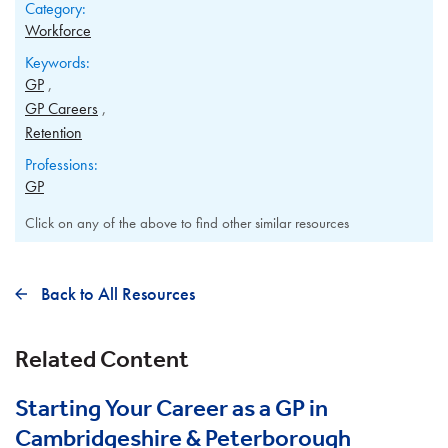
Category:
Workforce
Keywords:
GP
GP Careers
Retention
Professions:
GP
Click on any of the above to find other similar resources
Back to All Resources
Related Content
Starting Your Career as a GP in
Cambridgeshire & Peterborough