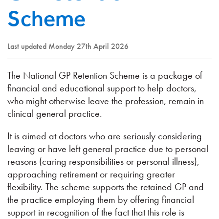
Scheme
Last updated Monday 27th April 2026
The National GP Retention Scheme is a package of
financial and educational support to help doctors,
who might otherwise leave the profession, remain in
clinical general practice.
It is aimed at doctors who are seriously considering
leaving or have left general practice due to personal
reasons (caring responsibilities or personal illness),
approaching retirement or requiring greater
flexibility. The scheme supports the retained GP and
the practice employing them by offering financial
support in recognition of the fact that this role is