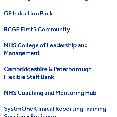
GP Induction Pack
RCGP First5 Community
NHS College of Leadership and
Management
Cambridgeshire & Peterborough
Flexible Staff Bank
NHS Coaching and Mentoring Hub
SystmOne Clinical Reporting Training
Session - Beginners