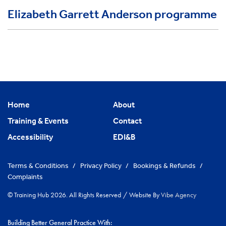
Elizabeth Garrett Anderson programme
Home
About
Training & Events
Contact
Accessibility
EDI&B
Terms & Conditions
/
Privacy Policy
/
Bookings & Refunds
/
Complaints
© Training Hub 2026. All Rights Reserved
/
Website By
Vibe Agency
Building Better General Practice With: