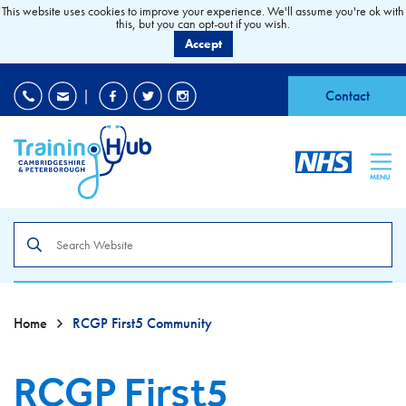
This website uses cookies to improve your experience. We'll assume you're ok with
this, but you can opt-out if you wish.
Accept
EDI
|
Accessibility
|
Contact
MENU
Search
the
site
Home
RCGP First5 Community
RCGP First5