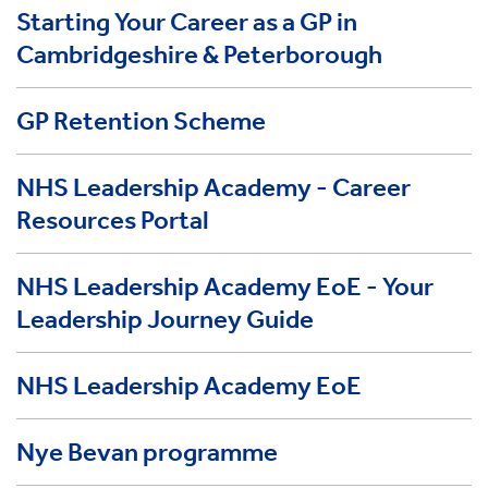
Starting Your Career as a GP in
Cambridgeshire & Peterborough
GP Retention Scheme
NHS Leadership Academy - Career
Resources Portal
NHS Leadership Academy EoE - Your
Leadership Journey Guide
NHS Leadership Academy EoE
Nye Bevan programme