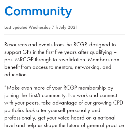
Community
Last updated Wednesday 7th July 2021
Resources and events from the RCGP, designed to
support GPs in the first five years after qualifying –
post MRCGP through to revalidation. Members can
benefit from access to mentors, networking, and
education.
“Make even more of your RCGP membership by
joining the First5 community. Network and connect
with your peers, take advantage of our growing CPD
portfolio, look after yourself personally and
professionally, get your voice heard on a national
level and help us shape the future of general practice