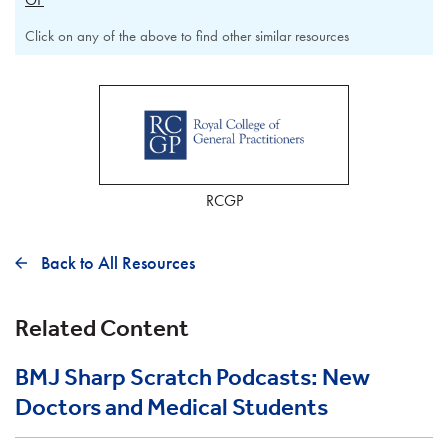
Click on any of the above to find other similar resources
RCGP
Back to All Resources
Related Content
BMJ Sharp Scratch Podcasts: New
Doctors and Medical Students