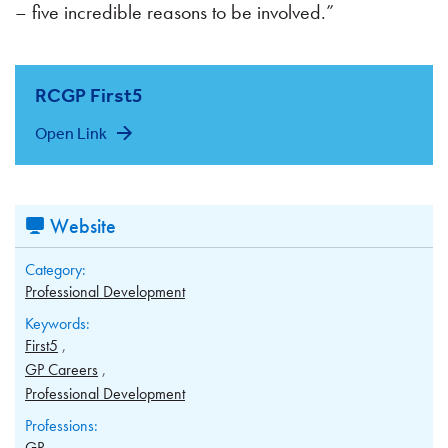
– five incredible reasons to be involved.”
RCGP First5
Open Link
Website
Category:
Professional Development
Keywords:
First5
GP Careers
Professional Development
Professions:
GP