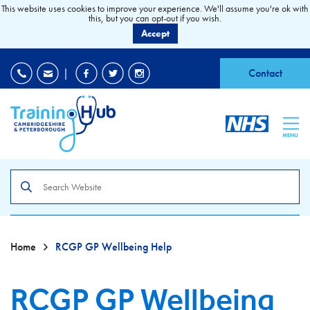
This website uses cookies to improve your experience. We'll assume you're ok with
this, but you can opt-out if you wish.
Accept
EDI
|
Accessibility
|
Contact
MENU
Search
the
site
Home
RCGP GP Wellbeing Help
RCGP GP Wellbeing