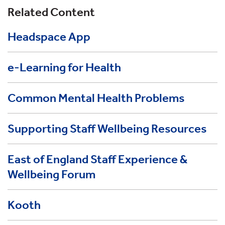
Related Content
Headspace App
e-Learning for Health
Common Mental Health Problems
Supporting Staff Wellbeing Resources
East of England Staff Experience &
Wellbeing Forum
Kooth