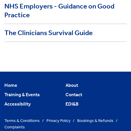
NHS Employers - Guidance on Good
Practice
The Clinicians Survival Guide
Home
About
Training & Events
Contact
Accessibility
EDI&B
Terms & Conditions
/
Privacy Policy
/
Bookings & Refunds
/
Complaints