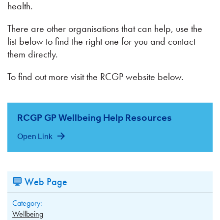
health.
There are other organisations that can help, use the
list below to find the right one for you and contact
them directly.
To find out more visit the RCGP website below.
RCGP GP Wellbeing Help Resources
Open Link
Web Page
Category:
Wellbeing