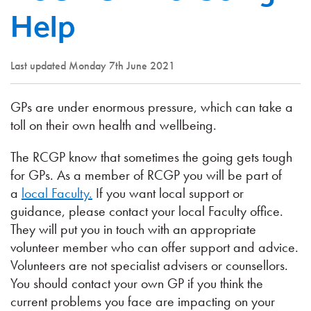
Help
Last updated Monday 7th June 2021
GPs are under enormous pressure, which can take a
toll on their own health and wellbeing.
The RCGP know that sometimes the going gets tough
for GPs. As a member of RCGP you will be part of
a
local Faculty.
If you want local support or
guidance, please contact your local Faculty office.
They will put you in touch with an appropriate
volunteer member who can offer support and advice.
Volunteers are not specialist advisers or counsellors.
You should contact your own GP if you think the
current problems you face are impacting on your