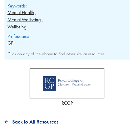
Keywords:
Mental Health
Mental Wellbeing
Wellbeing
Professions:
GP
Click on any of the above to find other similar resources
RCGP
Back to All Resources