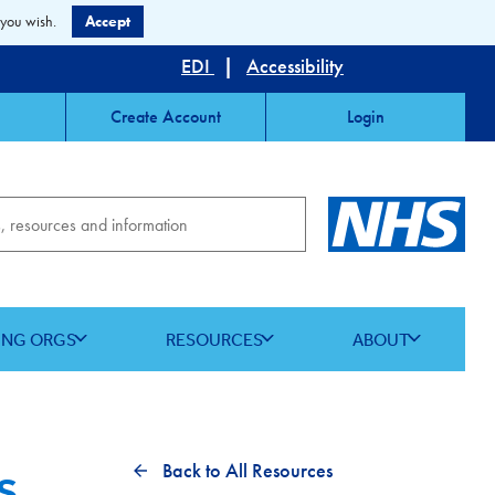
 you wish.
Accept
EDI
|
Accessibility
Create Account
Login
ING ORGS
RESOURCES
ABOUT
s
Back to All Resources