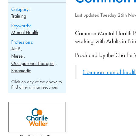
Category:
Last updated Tuesday 26th N
Training
Keywords:
Mental Health
Common Mental Health Prob
working with Adults in Pr
Professions:
AHP
Produced by the Charlie W
Nurse
Occupational Therapist
Paramedic
Common mental health 
Click on any of the above to
find other similar resources