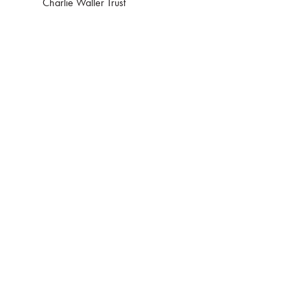
Charlie Waller Trust