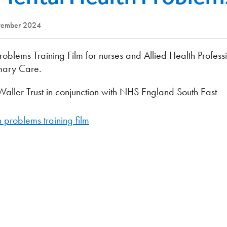
ovember 2024
lems Training Film for nurses and Allied Health Profess
imary Care.
aller Trust in conjunction with NHS England South East
problems training film