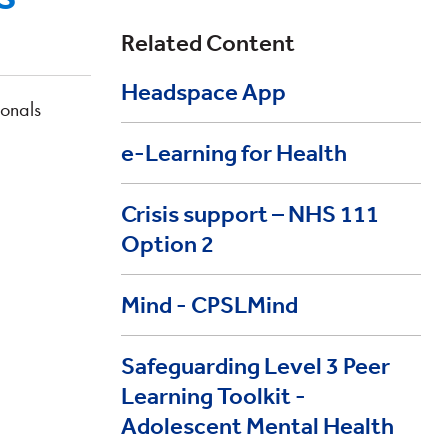
Related Content
Headspace App
ionals
e-Learning for Health
Crisis support – NHS 111
Option 2
Mind - CPSLMind
Safeguarding Level 3 Peer
Learning Toolkit -
Adolescent Mental Health