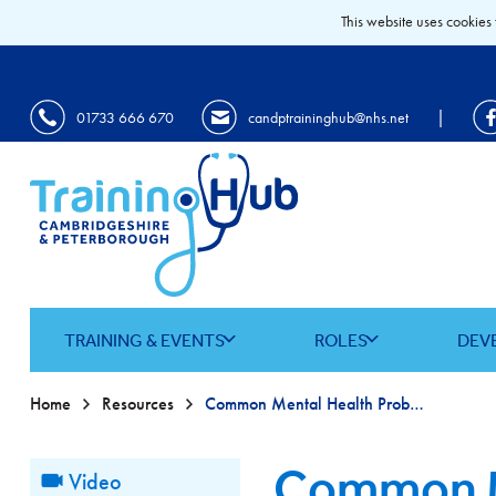
This website uses cookies 
|
01733 666 670
candptraininghub@nhs.net
TRAINING & EVENTS
ROLES
DEV
Home
Resources
Common Mental Health Problems
Common M
Video