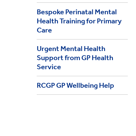
Bespoke Perinatal Mental
Health Training for Primary
Care
Urgent Mental Health
Support from GP Health
Service
RCGP GP Wellbeing Help