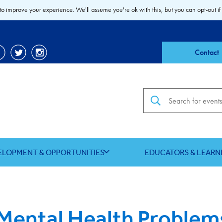
to improve your experience. We'll assume you're ok with this, but you can opt-out if
Contact
Search the site
ELOPMENT & OPPORTUNITIES
EDUCATORS & LEARN
ental Health Problem