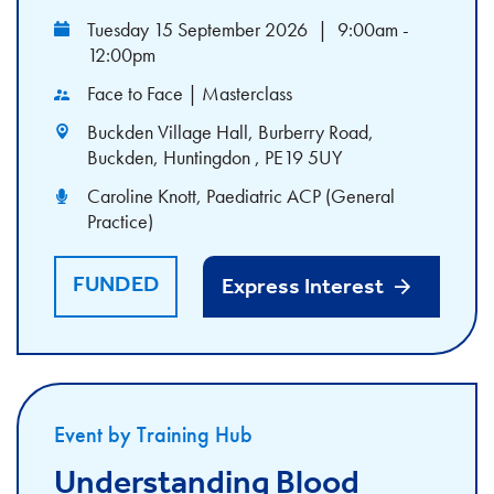
Tuesday 15 September 2026
|
9:00am -
12:00pm
Face to Face | Masterclass
Buckden Village Hall, Burberry Road,
Buckden, Huntingdon , PE19 5UY
Caroline Knott, Paediatric ACP (General
Practice)
FUNDED
Express Interest
Event by Training Hub
Understanding Blood