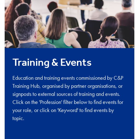
Training & Events
Education and training events commissioned by C&P
Training Hub, organised by partner organisations, or
signposts to external sources of training and events.
Click on the 'Profession' filter below to find events for
your role, or click on 'Keyword' to find events by
topic.