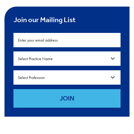
Join our Mailing List
Select Practice Name
Select Profession