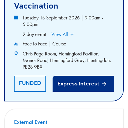
Vaccination
Tuesday 15 September 2026 | 9:00am -
5:00pm
2 day event
View All
Face to Face | Course
Chris Page Room, Hemingford Pavilion,
Manor Road, Hemingford Grey, Huntingdon,
PE28 9BX
FUNDED
Express Interest
External Event