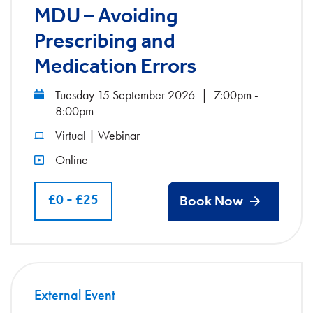
MDU – Avoiding
Prescribing and
Medication Errors
Tuesday 15 September 2026
|
7:00pm -
8:00pm
Virtual | Webinar
Online
£0 - £25
Book Now
External Event