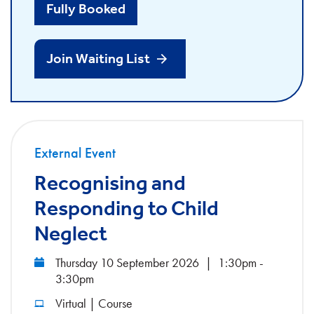
Fully Booked
Join Waiting List
External Event
Recognising and
Responding to Child
Neglect
Thursday 10 September 2026
|
1:30pm -
3:30pm
Virtual | Course