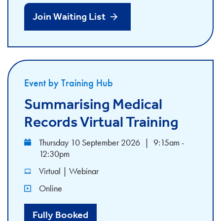
Join Waiting List
Event by Training Hub
Summarising Medical
Records Virtual Training
Thursday 10 September 2026
|
9:15am -
12:30pm
Virtual | Webinar
Online
Fully Booked