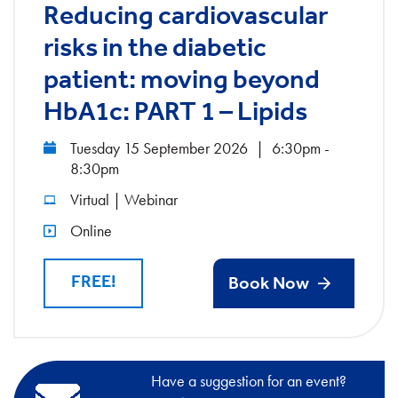
Reducing cardiovascular
risks in the diabetic
patient: moving beyond
HbA1c: PART 1 – Lipids
Tuesday 15 September 2026
|
6:30pm -
8:30pm
Virtual | Webinar
Online
FREE!
Book Now
Have a suggestion for an event?