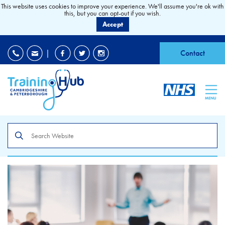
This website uses cookies to improve your experience. We'll assume you're ok with
this, but you can opt-out if you wish.
Accept
EDI
|
Accessibility
|
Contact
MENU
Search
the
site