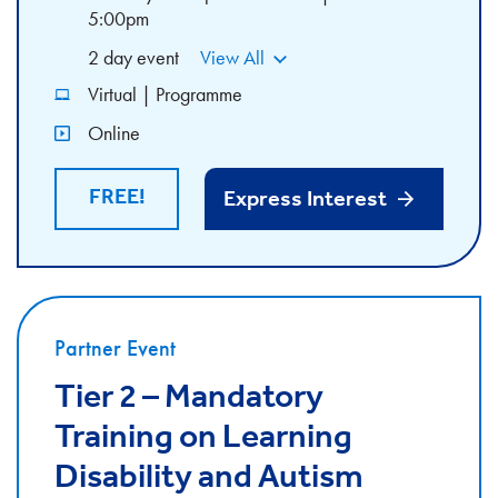
5:00pm
2 day event
View All
Virtual | Programme
Online
FREE!
Express Interest
Partner Event
Tier 2 – Mandatory
Training on Learning
Disability and Autism