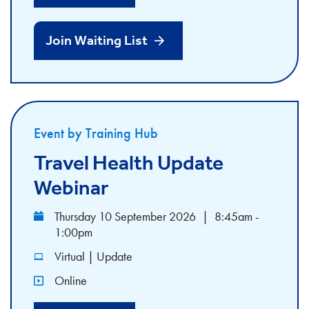
Join Waiting List
Event by Training Hub
Travel Health Update
Webinar
Thursday 10 September 2026
|
8:45am -
1:00pm
Virtual | Update
Online