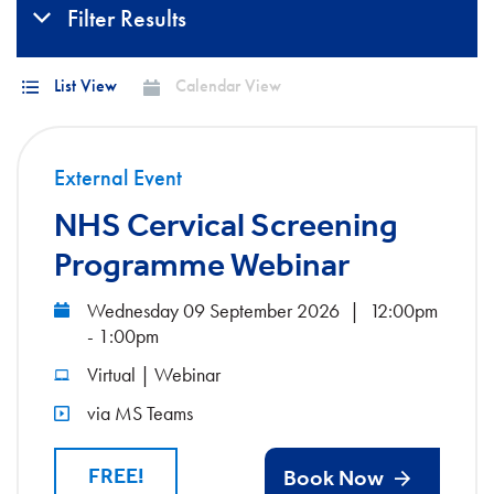
Filter Results
List View
Calendar View
External Event
NHS Cervical Screening
Programme Webinar
Wednesday 09 September 2026
|
12:00pm
- 1:00pm
Virtual | Webinar
via MS Teams
FREE!
Book Now