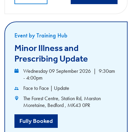
Event by Training Hub
Minor Illness and
Prescribing Update
Wednesday 09 September 2026
|
9:30am
- 4:00pm
Face to Face | Update
The Forest Centre, Station Rd, Marston
Moretaine, Bedford , MK43 0PR
Fully Booked