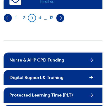
Email us
1
2
4
12
3
…
Previous page
Next page
Nurse & AHP CPD Funding
Digital Support & Training
Protected Learning Time (PLT)