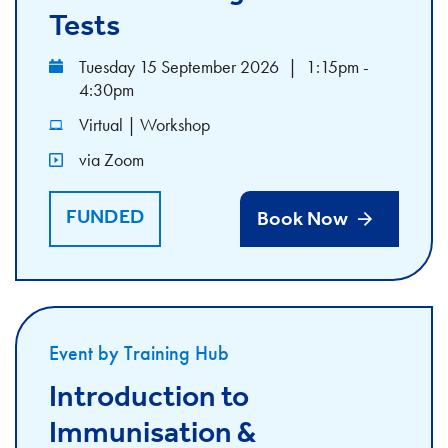
Tests
Tuesday 15 September 2026
|
1:15pm -
4:30pm
Virtual | Workshop
via Zoom
FUNDED
Book Now
Event by Training Hub
Introduction to
Immunisation &