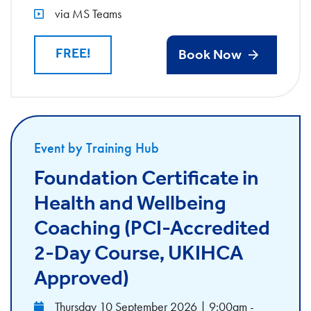
via MS Teams
FREE!
Book Now
Event by Training Hub
Foundation Certificate in
Health and Wellbeing
Coaching (PCI-Accredited
2-Day Course, UKIHCA
Approved)
Thursday 10 September 2026 | 9:00am -