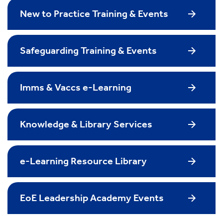
New to Practice Training & Events
Safeguarding Training & Events
Imms & Vaccs e-Learning
Knowledge & Library Services
e-Learning Resource Library
EoE Leadership Academy Events