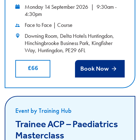
Monday 14 September 2026
|
9:30am -
4:30pm
Face to Face | Course
Downing Room, Delta Hotels Huntingdon,
Hinchingbrooke Business Park, Kingfisher
Way, Huntingdon, PE29 6FL
£66
Book Now
Event by Training Hub
Trainee ACP – Paediatrics
Masterclass