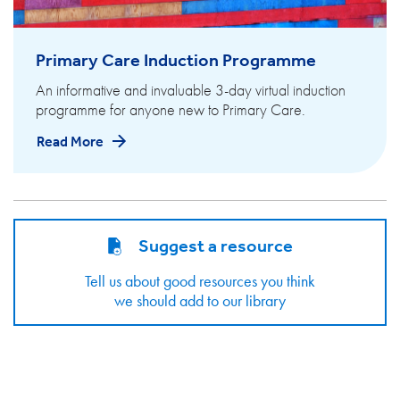
Primary Care Induction Programme
An informative and invaluable 3-day virtual induction
programme for anyone new to Primary Care.
Read More
Suggest a resource
Tell us about good resources you think
we should add to our library