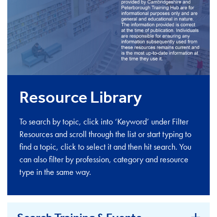
Resource Library
To search by topic, click into ‘Keyword’ under Filter
Resources and scroll through the list or start typing to
find a topic, click to select it and then hit search. You
can also filter by profession, category and resource
type in the same way.