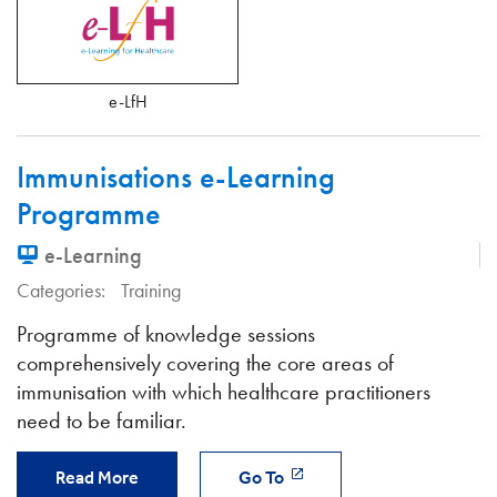
e-LfH
Immunisations e-Learning
Programme
e-Learning
Categories:
Training
Programme of knowledge sessions
comprehensively covering the core areas of
immunisation with which healthcare practitioners
need to be familiar.
Read More
Go To