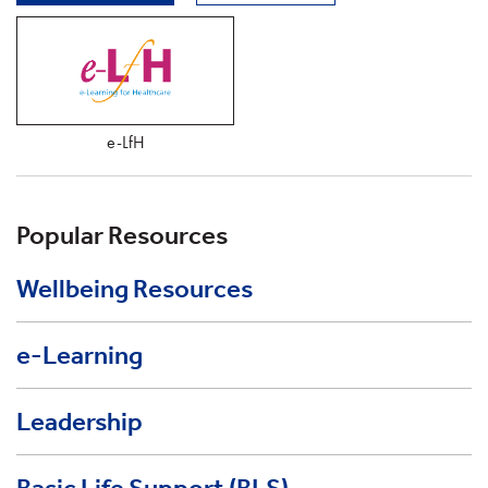
e-LfH
Popular Resources
Wellbeing Resources
e-Learning
Leadership
Basic Life Support (BLS)