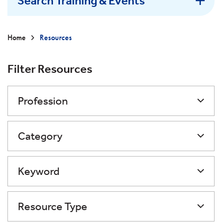
Search Training & Events
Home
Resources
Filter Resources
Profession
Category
Keyword
Resource Type