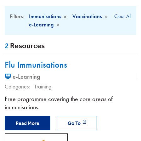
Filters:
Immunisations
Vaccinations
Clear All
e-Learning
2
Resources
Flu Immunisations
e-Learning
Categories:
Training
Free programme covering the core areas of
immunisations.
Read More
Go To