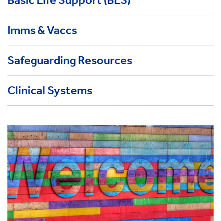
Imms & Vaccs
Safeguarding Resources
Clinical Systems