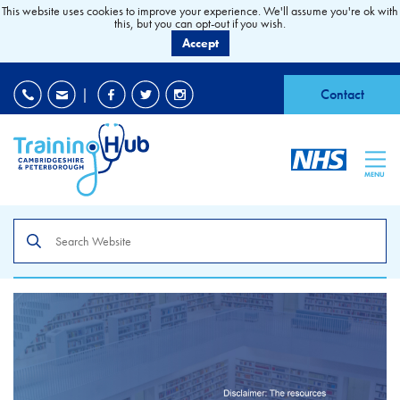
This website uses cookies to improve your experience. We'll assume you're ok with
this, but you can opt-out if you wish.
Accept
EDI
|
Accessibility
|
Contact
MENU
Search
the
site