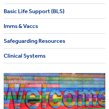
Basic Life Support (BLS)
Imms & Vaccs
Safeguarding Resources
Clinical Systems