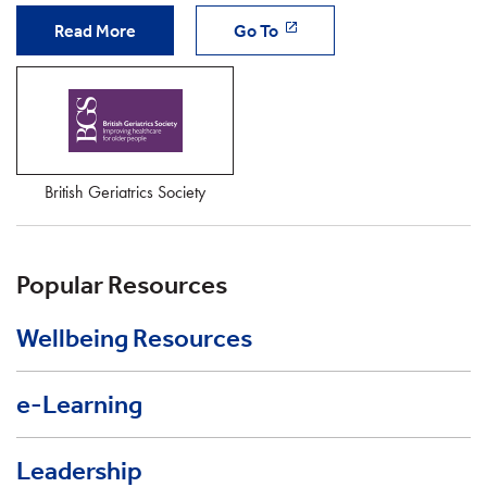
Read More
Go To
British Geriatrics Society
Popular Resources
Wellbeing Resources
e-Learning
Leadership