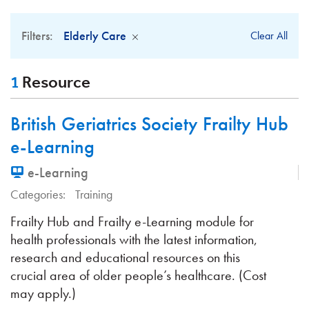
Filters:
Elderly Care
Clear All
1
Resource
British Geriatrics Society Frailty Hub
e-Learning
e-Learning
Categories:
Training
Frailty Hub and Frailty e-Learning module for
health professionals with the latest information,
research and educational resources on this
crucial area of older people’s healthcare. (Cost
may apply.)