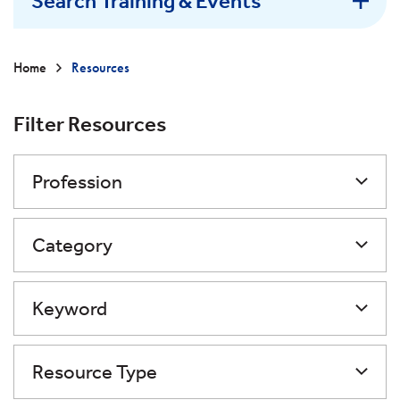
Search Training & Events
Home
Resources
Filter Resources
Profession
Category
Keyword
Resource Type