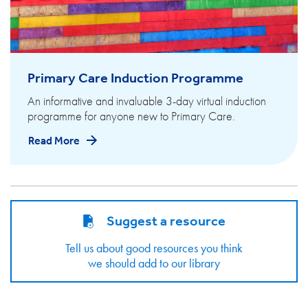
Primary Care Induction Programme
An informative and invaluable 3-day virtual induction
programme for anyone new to Primary Care.
Read More
Suggest a resource
Tell us about good resources you think
we should add to our library