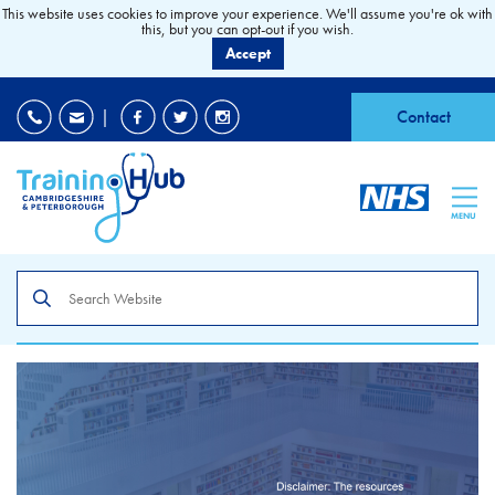
This website uses cookies to improve your experience. We'll assume you're ok with
this, but you can opt-out if you wish.
Accept
EDI
|
Accessibility
|
Contact
MENU
Search
the
site