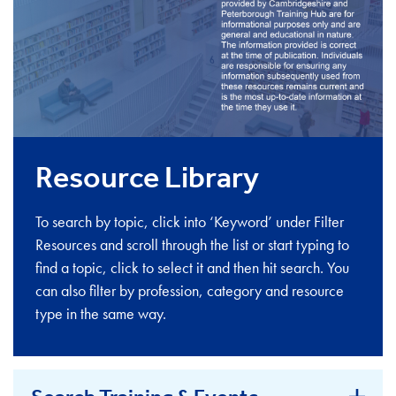
Resource Library
To search by topic, click into ‘Keyword’ under Filter
Resources and scroll through the list or start typing to
find a topic, click to select it and then hit search. You
can also filter by profession, category and resource
type in the same way.