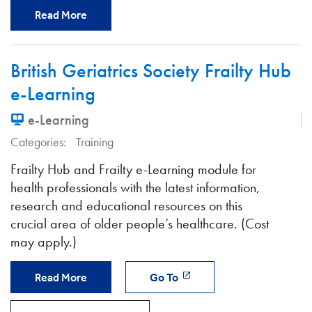
Read More
British Geriatrics Society Frailty Hub
e-Learning
e-Learning
Categories:
Training
Frailty Hub and Frailty e-Learning module for
health professionals with the latest information,
research and educational resources on this
crucial area of older people’s healthcare. (Cost
may apply.)
Read More
Go To