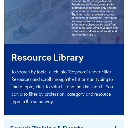
Resource Library
To search by topic, click into ‘Keyword’ under Filter
Resources and scroll through the list or start typing to
find a topic, click to select it and then hit search. You
can also filter by profession, category and resource
type in the same way.