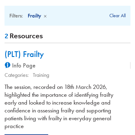
Filters:
Frailty
Clear All
2
Resources
(PLT) Frailty
Info Page
Categories:
Training
The session, recorded on 18th March 2026,
highlighted the importance of identifying frailty
early and looked to increase knowledge and
confidence in assessing frailty and supporting
patients living with frailty in everyday general
practice