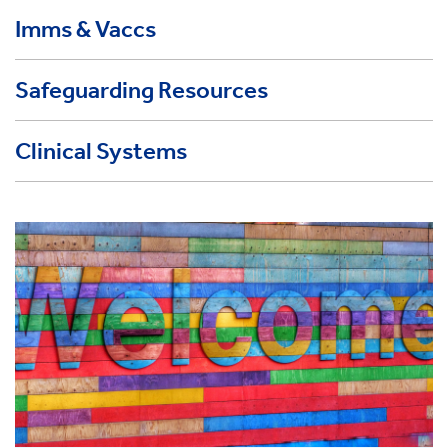
Imms & Vaccs
Safeguarding Resources
Clinical Systems