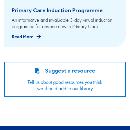
Primary Care Induction Programme
An informative and invaluable 3-day virtual induction
programme for anyone new to Primary Care.
Read More
Suggest a resource
Tell us about good resources you think
we should add to our library