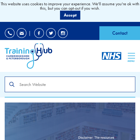
This website uses cookies to improve your experience. We'll assume you're ok with
this, but you can opt-out if you wish.
Accept
EDI
|
Accessibility
|
Contact
MENU
Search
the
site