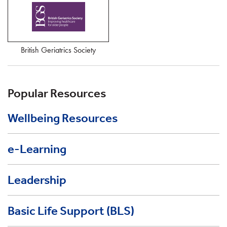
British Geriatrics Society
Popular Resources
Wellbeing Resources
e-Learning
Leadership
Basic Life Support (BLS)