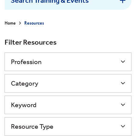
Search Training & Events
Home
Resources
Filter Resources
Profession
Category
Keyword
Resource Type