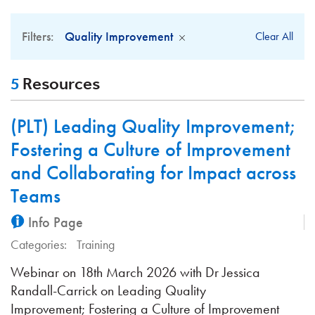
Filters:
Quality Improvement
Clear All
5
Resources
(PLT) Leading Quality Improvement;
Fostering a Culture of Improvement
and Collaborating for Impact across
Teams
Info Page
Categories:
Training
Webinar on 18th March 2026 with Dr Jessica
Randall-Carrick on Leading Quality
Improvement; Fostering a Culture of Improvement