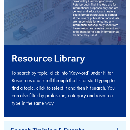
Resource Library
To search by topic, click into ‘Keyword’ under Filter
Resources and scroll through the list or start typing to
find a topic, click to select it and then hit search. You
can also filter by profession, category and resource
type in the same way.