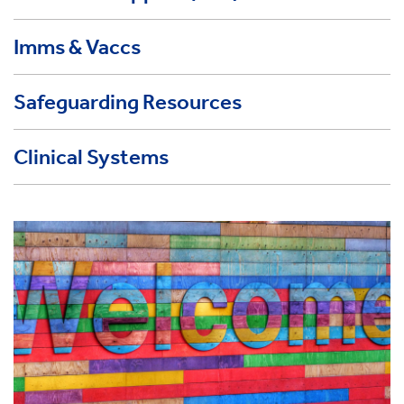
Imms & Vaccs
Safeguarding Resources
Clinical Systems