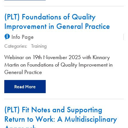
(PLT) Foundations of Quality
Improvement in General Practice
Info Page
Categories:
Training
Webinar on 19th November 2025 with Kinnary
Martin on Foundations of Quality Improvement in
General Practice
Read More
(PLT) Fit Notes and Supporting
Return to Work: A Multidisciplinary