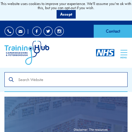
This website uses cookies to improve your experience. We'll assume you're ok with
this, but you can opt-out if you wish.
Accept
EDI
|
Accessibility
|
Contact
MENU
Search
the
site