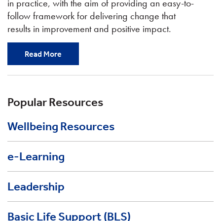
in practice, with the aim of providing an easy-to-
follow framework for delivering change that
results in improvement and positive impact.
Read More
Popular Resources
Wellbeing Resources
e-Learning
Leadership
Basic Life Support (BLS)