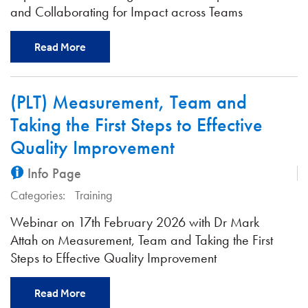
and Collaborating for Impact across Teams
Read More
(PLT) Measurement, Team and
Taking the First Steps to Effective
Quality Improvement
Info Page
Categories:
Training
Webinar on 17th February 2026 with Dr Mark
Attah on Measurement, Team and Taking the First
Steps to Effective Quality Improvement
Read More