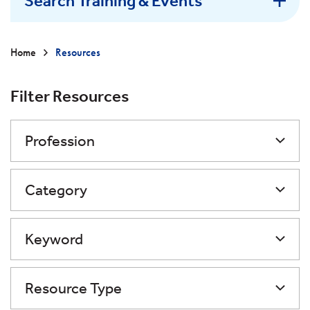
Search Training & Events
Home
Resources
Filter Resources
Profession
Category
Keyword
Resource Type