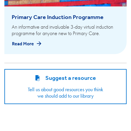
Primary Care Induction Programme
An informative and invaluable 3-day virtual induction
programme for anyone new to Primary Care.
Read More
Suggest a resource
Tell us about good resources you think
we should add to our library