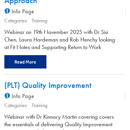
Approach
Info Page
Categories:
Training
Webinar on 19th November 2025 with Dr Sisi
Chen, Laura Hardeman and Rob Henchy looking
at Fit Notes and Supporting Return to Work
Read More
(PLT) Quality Improvement
Info Page
Categories:
Training
Webinar with Dr Kinnary Martin covering covers
the essentials of delivering Quality Improvement