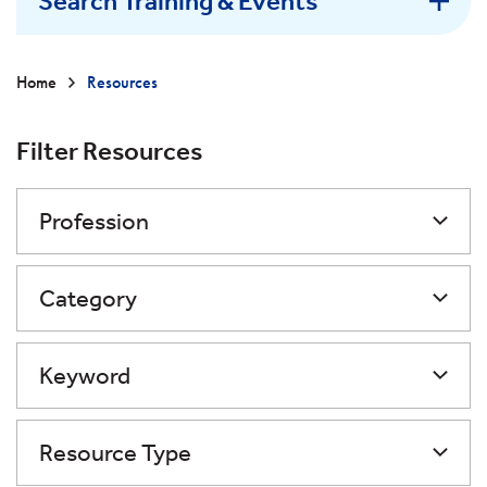
Search Training & Events
Home
Resources
Filter Resources
Profession
Category
Keyword
Resource Type