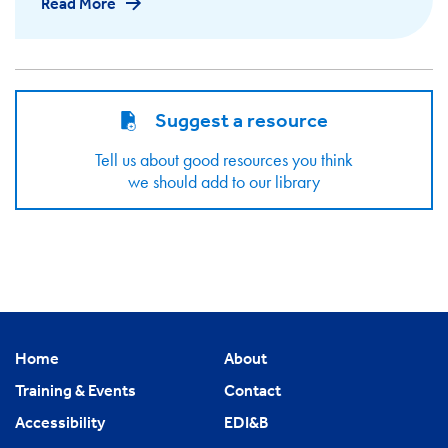
Read More
Suggest a resource
Tell us about good resources you think
we should add to our library
Home
About
Training & Events
Contact
Accessibility
EDI&B