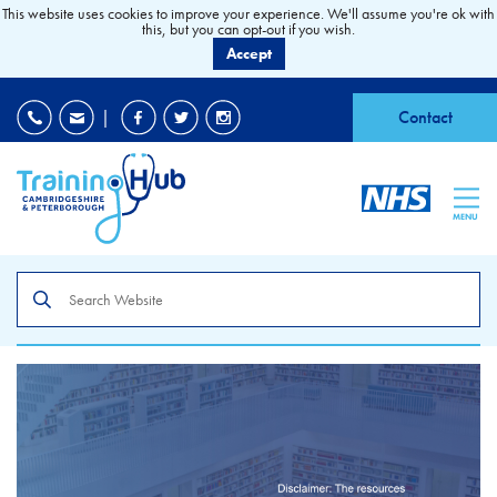
This website uses cookies to improve your experience. We'll assume you're ok with
this, but you can opt-out if you wish.
Accept
EDI
|
Accessibility
|
Contact
MENU
Search
the
site