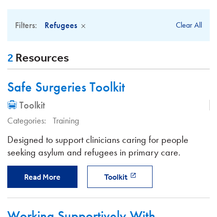
Filters:
Refugees
Clear All
2
Resources
Safe Surgeries Toolkit
Toolkit
Categories:
Training
Designed to support clinicians caring for people
seeking asylum and refugees in primary care.
Read More
Toolkit
Working Supportively With