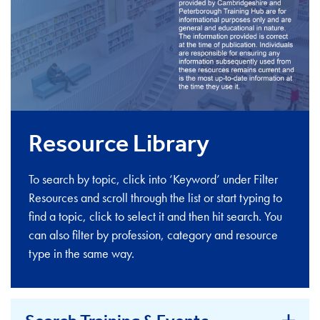
Resource Library
To search by topic, click into ‘Keyword’ under Filter
Resources and scroll through the list or start typing to
find a topic, click to select it and then hit search. You
can also filter by profession, category and resource
type in the same way.