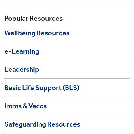
Popular Resources
Wellbeing Resources
e-Learning
Leadership
Basic Life Support (BLS)
Imms & Vaccs
Safeguarding Resources