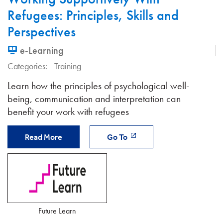
Refugees: Principles, Skills and
Perspectives
e-Learning
Categories:
Training
Learn how the principles of psychological well-
being, communication and interpretation can
benefit your work with refugees
Read More
Go To
Future Learn