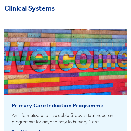
Clinical Systems
Primary Care Induction Programme
An informative and invaluable 3-day virtual induction
programme for anyone new to Primary Care.