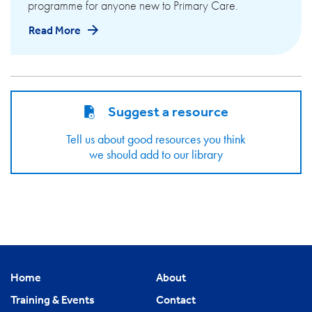
programme for anyone new to Primary Care.
Read More
Suggest a resource
Tell us about good resources you think
we should add to our library
Home
About
Training & Events
Contact