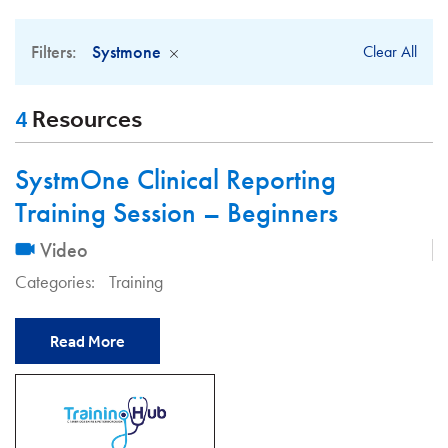
Filters:
Systmone
Clear All
4
Resources
SystmOne Clinical Reporting
Training Session – Beginners
Video
Categories:
Training
Read More