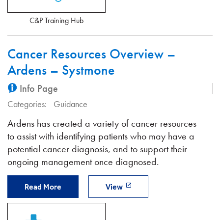
C&P Training Hub
Cancer Resources Overview –
Ardens – Systmone
Info Page
Categories:
Guidance
Ardens has created a variety of cancer resources
to assist with identifying patients who may have a
potential cancer diagnosis, and to support their
ongoing management once diagnosed.
Read More
View