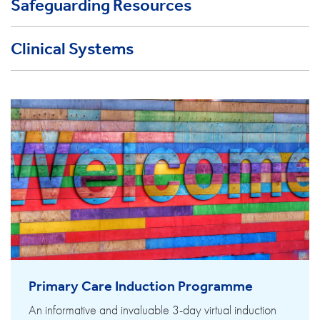
Safeguarding Resources
Clinical Systems
Primary Care Induction Programme
An informative and invaluable 3-day virtual induction