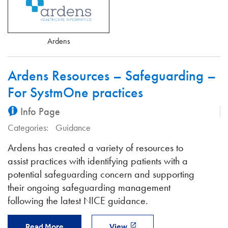
Ardens
Ardens Resources – Safeguarding –
For SystmOne practices
Info Page
Categories:
Guidance
Ardens has created a variety of resources to
assist practices with identifying patients with a
potential safeguarding concern and supporting
their ongoing safeguarding management
following the latest NICE guidance.
Read More
View