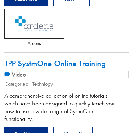
Ardens
TPP SystmOne Online Training
Video
Categories:
Technlogy
A comprehensive collection of online tutorials
which have been designed to quickly teach you
how to use a wide range of SystmOne
functionality.