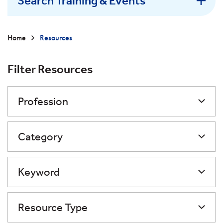
Search Training & Events
Home
Resources
Filter Resources
Profession
Category
Keyword
Resource Type