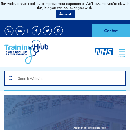
This website uses cookies to improve your experience. We'll assume you're ok with
this, but you can opt-out if you wish.
Accept
EDI
|
Accessibility
|
Contact
MENU
Search
the
site