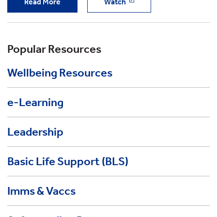
Read More
Watch
Popular Resources
Wellbeing Resources
e-Learning
Leadership
Basic Life Support (BLS)
Imms & Vaccs