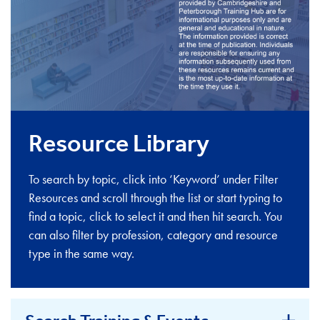
Resource Library
To search by topic, click into ‘Keyword’ under Filter
Resources and scroll through the list or start typing to
find a topic, click to select it and then hit search. You
can also filter by profession, category and resource
type in the same way.