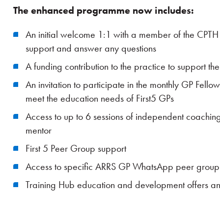
The enhanced programme now includes:
An initial welcome 1:1 with a member of the CPT
support and answer any questions
A funding contribution to the practice to support th
An invitation to participate in the monthly GP Fell
meet the education needs of First5 GPs
Access to up to 6 sessions of independent coachin
mentor
First 5 Peer Group support
Access to specific ARRS GP WhatsApp peer group
Training Hub education and development offers a