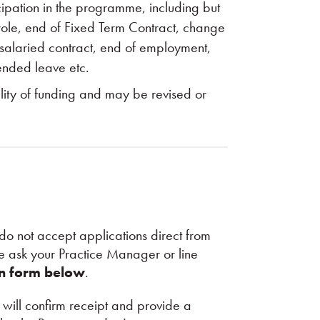
cipation in the programme, including but
s role, end of Fixed Term Contract, change
/salaried contract, end of employment,
ended leave etc.
ility of funding and may be revised or
do not accept applications direct from
 ask your Practice Manager or line
on form below
.
ill confirm receipt and provide a