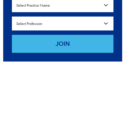
Select Practice Name
Select Profession