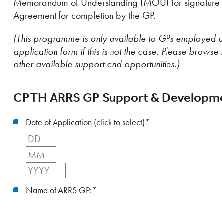
Memorandum of Understanding (MOU) for signature b
Agreement for completion by the GP.
(This programme is only available to GPs employed u
application form if this is not the case. Please browse 
other available support and opportunities.)
CPTH ARRS GP Support & Developme
Date of Application (click to select)
*
Day
Month
Year
Name of ARRS GP:
*