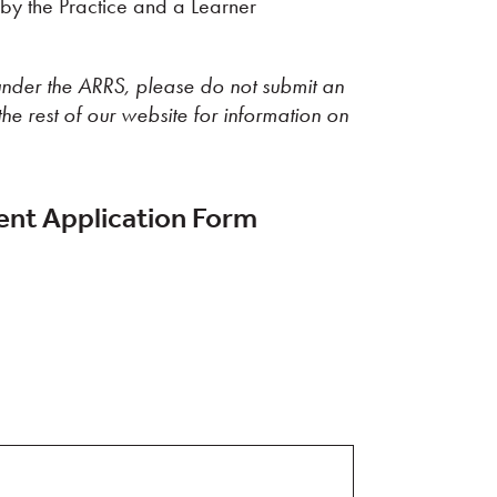
y the Practice and a Learner
nder the ARRS, please do not submit an
the rest of our website for information on
nt Application Form