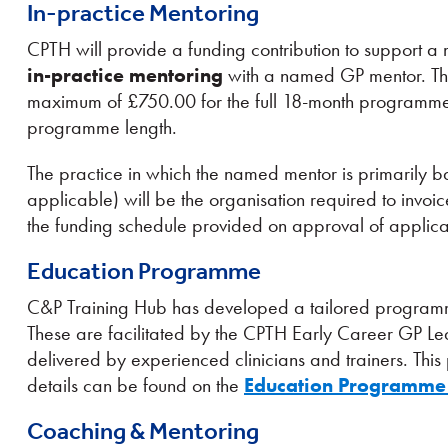
In-practice Mentoring
CPTH will provide a funding contribution to support 
in-practice mentoring
with a named GP mentor. Thi
maximum of £750.00 for the full 18-month programme,
programme length.
The practice in which the named mentor is primarily ba
applicable) will be the organisation required to invoi
the funding schedule provided on approval of applica
Education Programme
C&P Training Hub has developed a tailored programme
These are facilitated by the CPTH Early Career GP 
delivered by experienced clinicians and trainers. Thi
details can be found on the
Education Programme
Coaching & Mentoring