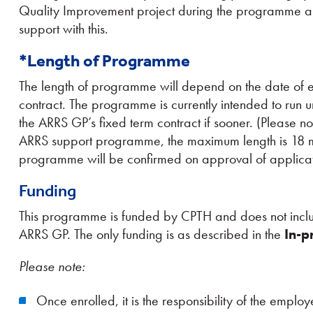
Quality Improvement project during the programme a
support with this.
*Length of Programme
The length of programme will depend on the date of 
contract. The programme is currently intended to run u
the ARRS GP’s fixed term contract if sooner. (Please not
ARRS support programme, the maximum length is 18 mon
programme will be confirmed on approval of applicati
Funding
This programme is funded by CPTH and does not includ
ARRS GP. The only funding is as described in the
In-p
Please note:
Once enrolled, it is the responsibility of the emp