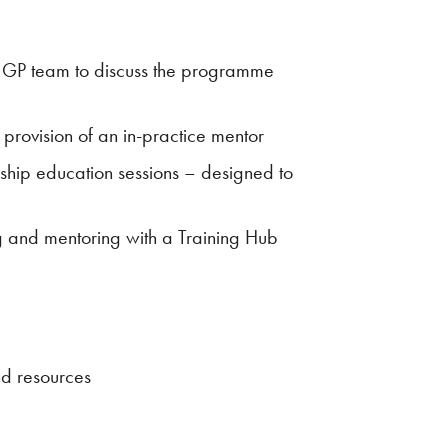
H GP team to discuss the programme
e provision of an in-practice mentor
owship education sessions – designed to
g and mentoring with a Training Hub
nd resources