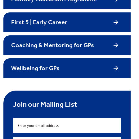
First 5 | Early Career
Coaching & Mentoring for GPs
Wellbeing for GPs
Join our Mailing List