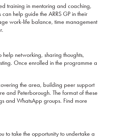
d training in mentoring and coaching,
ns can help guide the ARRS GP in their
nage work-life balance, time management
r.
o help networking, sharing thoughts,
osting. Once enrolled in the programme a
overing the area, building peer support
re and Peterborough. The format of these
tings and WhatsApp groups. Find more
 to take the opportunity to undertake a