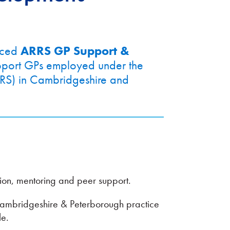
nced
ARRS GP Support &
upport GPs employed under the
RS) in Cambridgeshire and
ion, mentoring and peer support.
ambridgeshire & Peterborough practice
le.