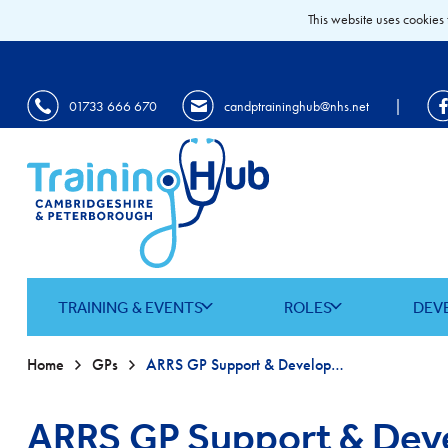
This website uses cookies 
|
01733 666 670
candptraininghub@nhs.net
TRAINING & EVENTS
ROLES
DEV
Home
GPs
ARRS GP Support & Development Programme
ARRS GP Support & De