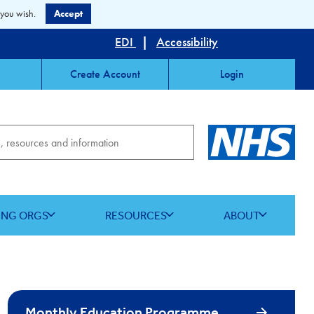
 you wish.
Accept
EDI
|
Accessibility
Create Account
Login
ING ORGS
RESOURCES
ABOUT
Monthly Education Programme