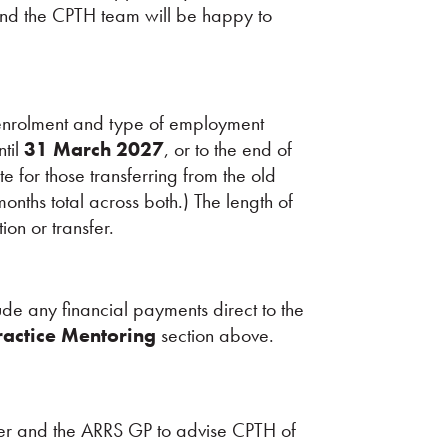
nd the CPTH team will be happy to
enrolment and type of employment
ntil
31 March 2027
, or to the end of
e for those transferring from the old
ths total across both.) The length of
on or transfer.
e any financial payments direct to the
ractice Mentoring
section above.
loyer and the ARRS GP to advise CPTH of