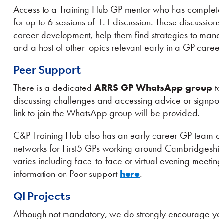
Access to a Training Hub GP mentor who has complete
for up to 6 sessions of 1:1 discussion. These discussio
career development, help them find strategies to ma
and a host of other topics relevant early in a GP caree
Peer Support
There is a dedicated
ARRS GP WhatsApp group
t
discussing challenges and accessing advice or signp
link to join the WhatsApp group will be provided.
C&P Training Hub also has an early career GP team c
networks for First5 GPs working around Cambridgeshi
varies including face-to-face or virtual evening mee
information on Peer support
here
.
QI Projects
Although not mandatory, we do strongly encourage you