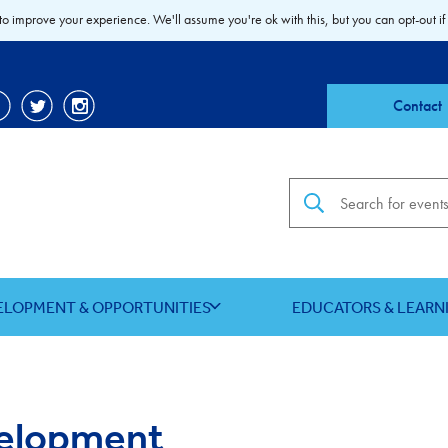
to improve your experience. We'll assume you're ok with this, but you can opt-out if
Contact
Search the site
ELOPMENT & OPPORTUNITIES
EDUCATORS & LEARN
velopment