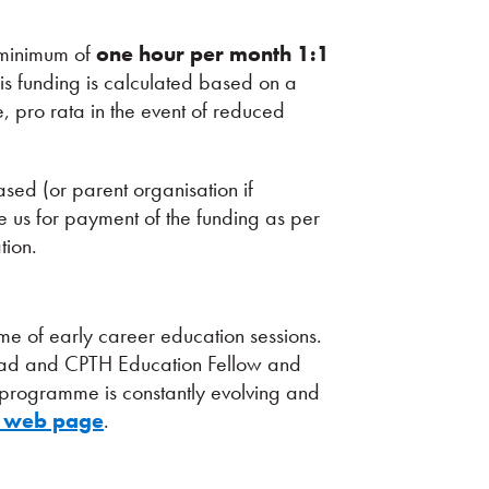
a minimum of
one hour per month 1:1
s funding is calculated based on a
 pro rata in the event of reduced
sed (or parent organisation if
ce us for payment of the funding as per
tion.
 of early career education sessions.
Lead and CPTH Education Fellow and
s programme is constantly evolving and
 web page
.