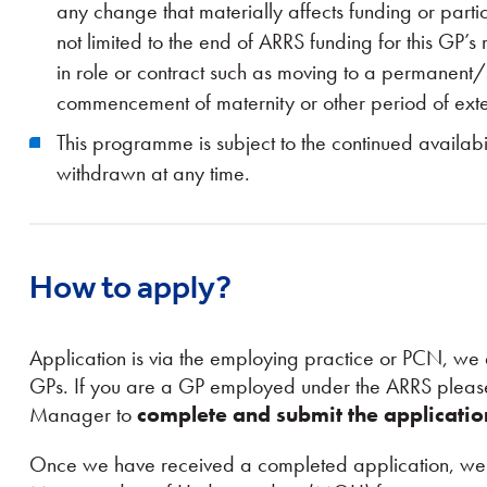
any change that materially affects funding or parti
not limited to the end of ARRS funding for this GP’
in role or contract such as moving to a permanent
commencement of maternity or other period of ext
This programme is subject to the continued availab
withdrawn at any time.
How to apply?
Application is via the employing practice or PCN, we 
GPs. If you are a GP employed under the ARRS please
Manager to
complete and submit the applicati
Once we have received a completed application, we w