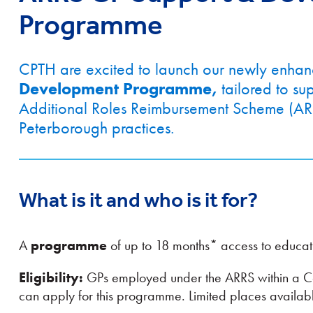
Programme
CPTH are excited to launch our newly enha
Development Programme,
tailored to s
Additional Roles Reimbursement Scheme (AR
Peterborough practices.
What is it and who is it for?
A
programme
of up to 18 months* access to educat
Eligibility:
GPs employed under the ARRS within a C
can apply for this programme. Limited places availab