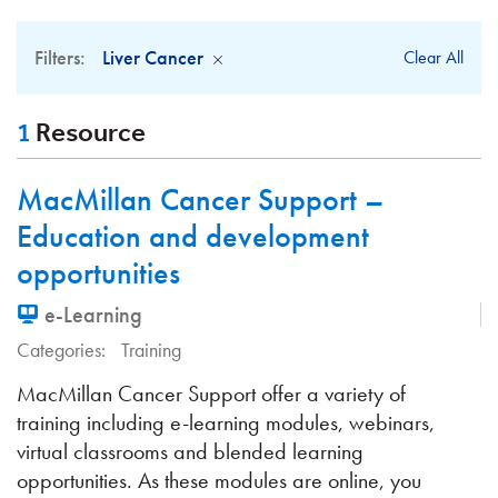
Filters:
Liver Cancer
Clear All
1
Resource
MacMillan Cancer Support –
Education and development
opportunities
e-Learning
Categories:
Training
MacMillan Cancer Support offer a variety of
training including e-learning modules, webinars,
virtual classrooms and blended learning
opportunities. As these modules are online, you