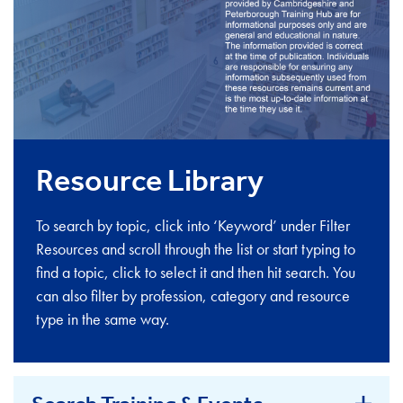
Resource Library
To search by topic, click into ‘Keyword’ under Filter
Resources and scroll through the list or start typing to
find a topic, click to select it and then hit search. You
can also filter by profession, category and resource
type in the same way.