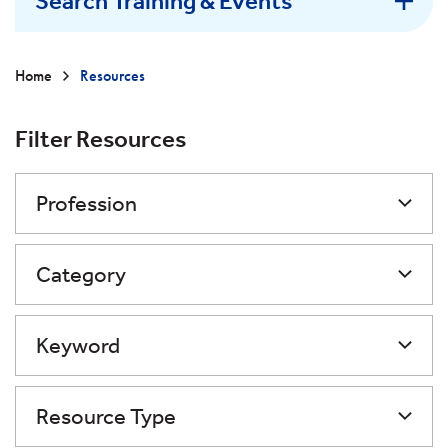
Search Training & Events
Home
Resources
Filter Resources
Profession
Category
Keyword
Resource Type