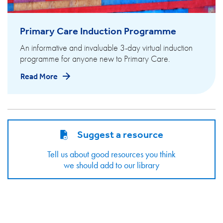
Primary Care Induction Programme
An informative and invaluable 3-day virtual induction
programme for anyone new to Primary Care.
Read More
Suggest a resource
Tell us about good resources you think
we should add to our library