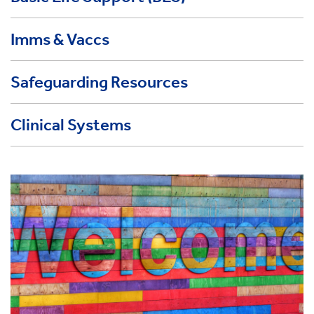
Imms & Vaccs
Safeguarding Resources
Clinical Systems