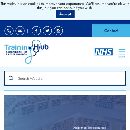
This website uses cookies to improve your experience. We'll assume you're ok with
this, but you can opt-out if you wish.
Accept
EDI
|
Accessibility
|
Contact
MENU
Search
the
site