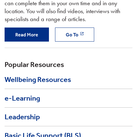
can complete them in your own time and in any
location. You will also find videos, interviews with
specialists and a range of articles.
Read More
Go To
Popular Resources
Wellbeing Resources
e-Learning
Leadership
Basic Life Support (BLS)