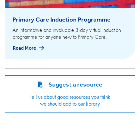
Primary Care Induction Programme
An informative and invaluable 3-day virtual induction
programme for anyone new to Primary Care.
Read More
Suggest a resource
Tell us about good resources you think
we should add to our library