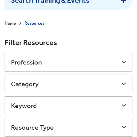
Search Training & Events
Home
Resources
Filter Resources
Profession
Category
Keyword
Resource Type