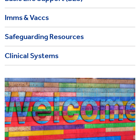
Imms & Vaccs
Safeguarding Resources
Clinical Systems