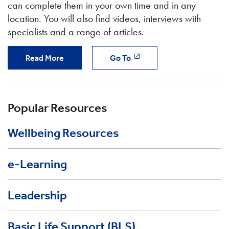
can complete them in your own time and in any
location. You will also find videos, interviews with
specialists and a range of articles.
Read More
Go To
Popular Resources
Wellbeing Resources
e-Learning
Leadership
Basic Life Support (BLS)