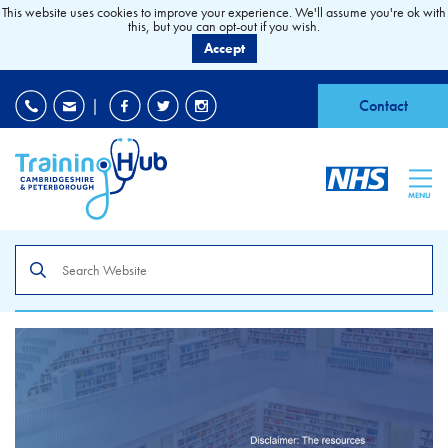
This website uses cookies to improve your experience. We'll assume you're ok with
this, but you can opt-out if you wish.
Accept
EDI
|
Accessibility
|
Contact
MENU
Search
the
site