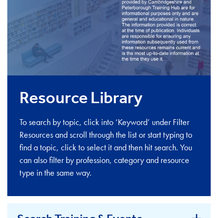
Resource Library
To search by topic, click into ‘Keyword’ under Filter
Resources and scroll through the list or start typing to
find a topic, click to select it and then hit search. You
can also filter by profession, category and resource
type in the same way.