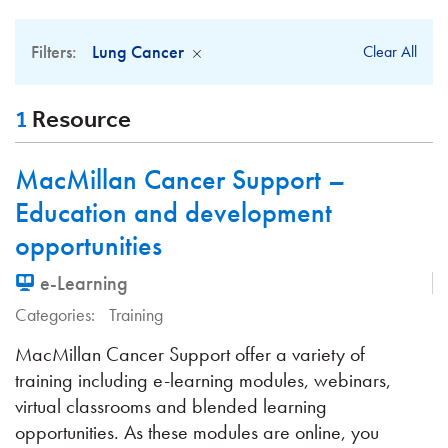
Filters:
Lung Cancer
Clear All
1
Resource
MacMillan Cancer Support –
Education and development
opportunities
e-Learning
Categories:
Training
MacMillan Cancer Support offer a variety of
training including e-learning modules, webinars,
virtual classrooms and blended learning
opportunities. As these modules are online, you