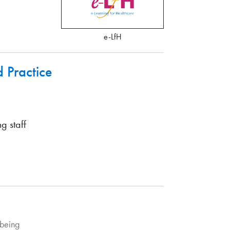
e-LfH
Practice
g staff
being