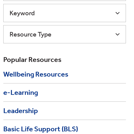
Keyword
Resource Type
Popular Resources
Wellbeing Resources
e-Learning
Leadership
Basic Life Support (BLS)