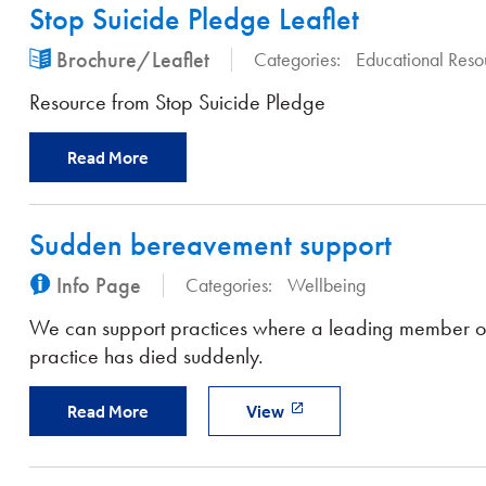
Stop Suicide Pledge Leaflet
Brochure/Leaflet
Categories:
Educational Reso
Resource from Stop Suicide Pledge
Read More
Sudden bereavement support
Info Page
Categories:
Wellbeing
We can support practices where a leading member of
practice has died suddenly.
Read More
View