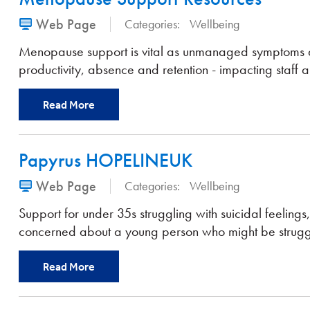
Web Page
Categories:
Wellbeing
Menopause support is vital as unmanaged symptoms a
productivity, absence and retention - impacting staff a
Read More
Papyrus HOPELINEUK
Web Page
Categories:
Wellbeing
Support for under 35s struggling with suicidal feelings,
concerned about a young person who might be strugg
Read More