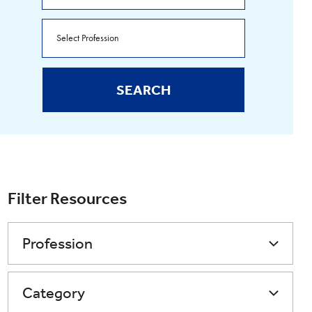
SEARCH
Filter Resources
Profession
Category