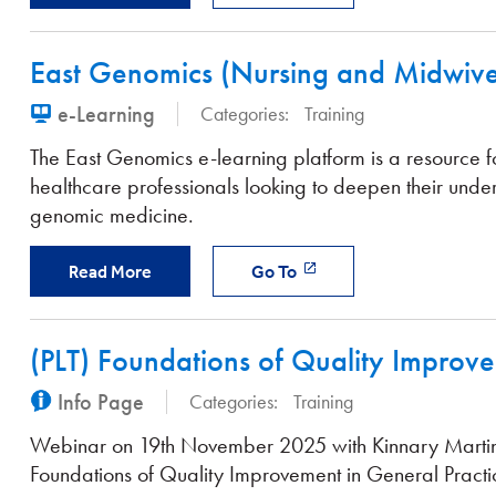
East Genomics (Nursing and Midwive
e-Learning
Categories:
Training
The East Genomics e-learning platform is a resource f
healthcare professionals looking to deepen their unde
genomic medicine.
Read More
Go To
(PLT) Foundations of Quality Improve
Info Page
Categories:
Training
Webinar on 19th November 2025 with Kinnary Marti
Foundations of Quality Improvement in General Practi