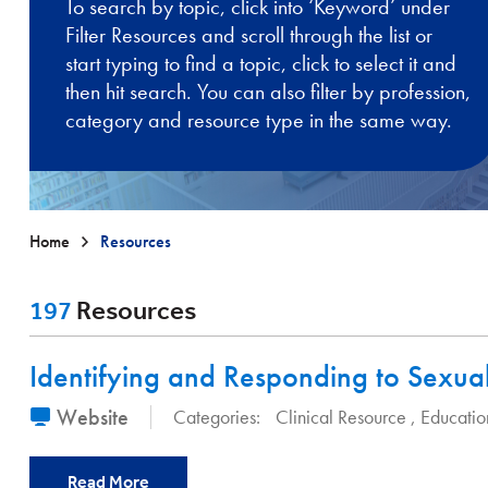
To search by topic, click into ‘Keyword’ under
Filter Resources and scroll through the list or
start typing to find a topic, click to select it and
then hit search. You can also filter by profession,
category and resource type in the same way.
Home
Resources
197
Resources
Identifying and Responding to Sexua
Website
Categories:
Clinical Resource
Educatio
Read More