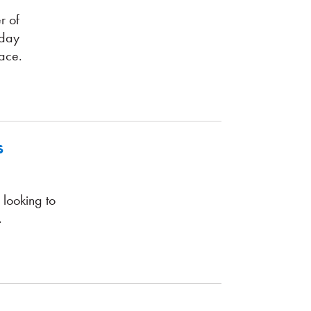
r of
yday
ace.
s
 looking to
.