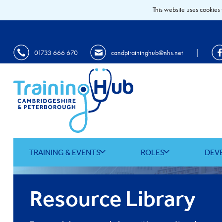
This website uses cookies 
|
01733 666 670
candptraininghub@nhs.net
TRAINING & EVENTS
ROLES
DEV
Resource Library