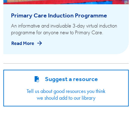
Primary Care Induction Programme
An informative and invaluable 3-day virtual induction
programme for anyone new to Primary Care.
Read More
Suggest a resource
Tell us about good resources you think
we should add to our library