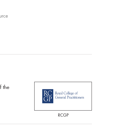
urce
 the
RCGP