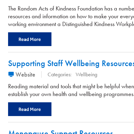
The Random Acts of Kindness Foundation has a numbe
resources and information on how to make your ever
working environment a Distinguished Kindness Workpl
Read More
Supporting Staff Wellbeing Resource
Website
Categories:
Wellbeing
Reading material and tools that might be helpful when
establish your own health and wellbeing programmes
Read More
Menopause Support Resources