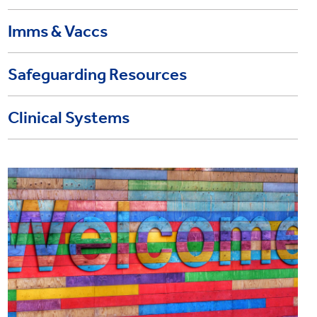
Imms & Vaccs
Safeguarding Resources
Clinical Systems