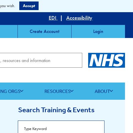
 you wish.
Accept
EDI
|
Accessibility
Create Account
Login
ING ORGS
RESOURCES
ABOUT
Search Training & Events