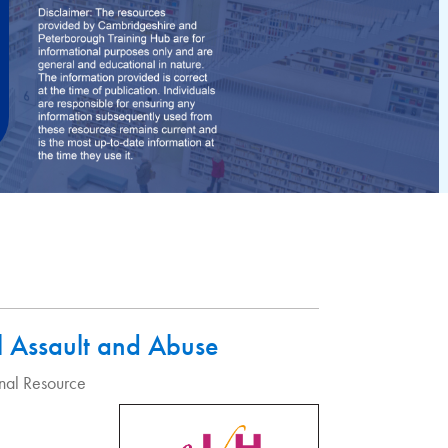
l Assault and Abuse
nal Resource