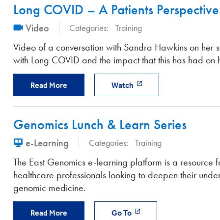
Long COVID – A Patients Perspective
Video
Categories:
Training
Video of a conversation with Sandra Hawkins on her s
with Long COVID and the impact that this has had on he
Read More
Watch
Genomics Lunch & Learn Series
e-Learning
Categories:
Training
The East Genomics e-learning platform is a resource f
healthcare professionals looking to deepen their unde
genomic medicine.
Read More
Go To