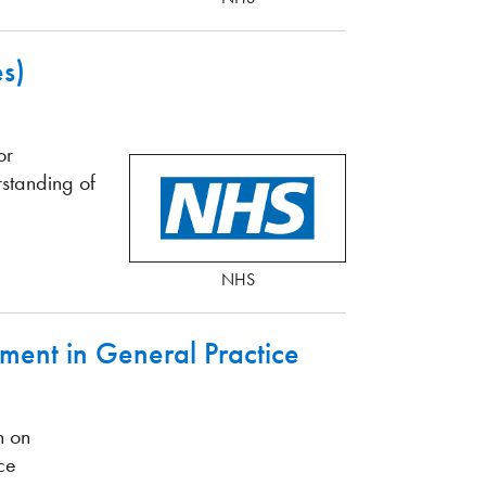
s)
or
rstanding of
NHS
ment in General Practice
n on
ce