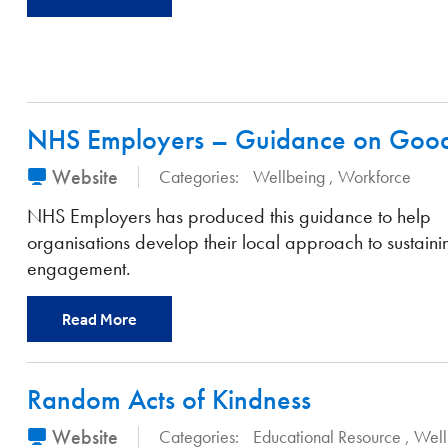
NHS Employers – Guidance on Good 
Website
Categories:
Wellbeing
Workforce
NHS Employers has produced this guidance to help
organisations develop their local approach to sustainin
engagement.
Read More
Random Acts of Kindness
Website
Categories:
Educational Resource
Well