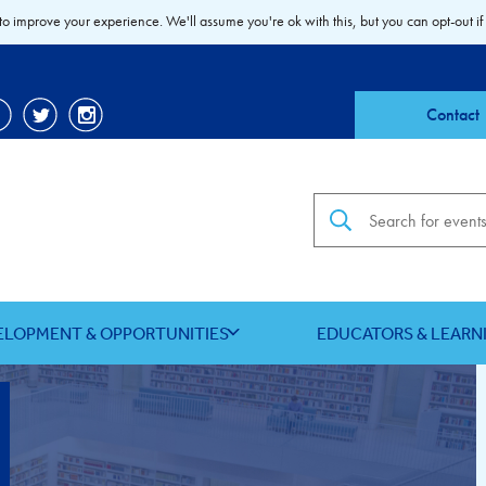
to improve your experience. We'll assume you're ok with this, but you can opt-out if
Contact
Search the site
ELOPMENT & OPPORTUNITIES
EDUCATORS & LEARN