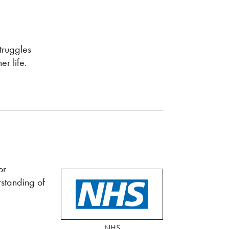
truggles
r life.
or
rstanding of
NHS