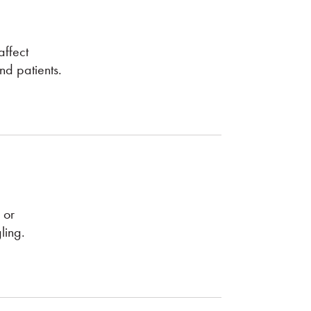
ffect
nd patients.
 or
ling.