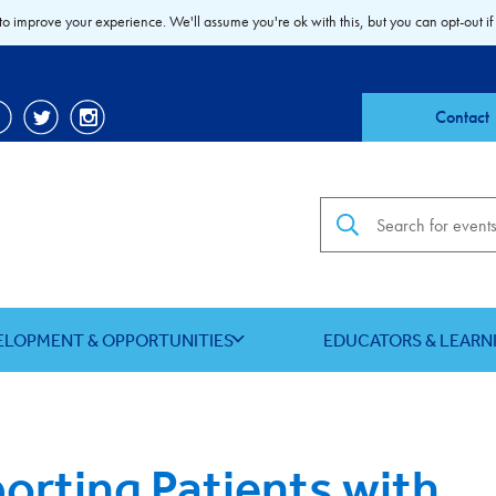
to improve your experience. We'll assume you're ok with this, but you can opt-out if
Contact
Search the site
ELOPMENT & OPPORTUNITIES
EDUCATORS & LEARN
orting Patients with