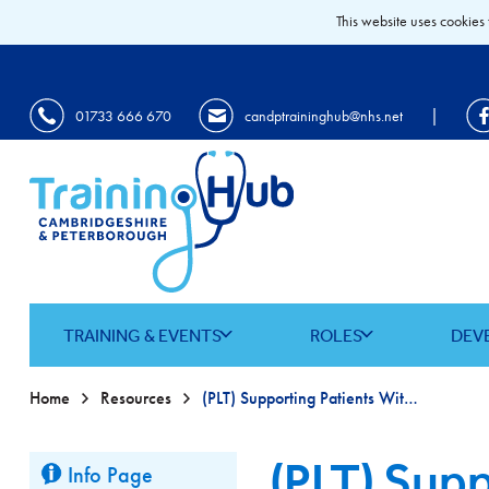
This website uses cookies 
|
01733 666 670
candptraininghub@nhs.net
TRAINING & EVENTS
ROLES
DEV
Home
Resources
(PLT) Supporting Patients With Substance Use In Primary Care
(PLT) Supp
Info Page