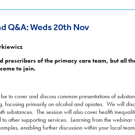
nd Q&A: Weds 20th Nov
rkiewicz
nd prescribers of the primacy care team,
but all t
come to join.
ll be to cover and discuss common presentations of substa
g, focusing primarily on alcohol and opiates. We will disc
h substances. The session will also cover health inequalit
 to other supporting services. Learning from the webinar 
amples, enabling further discussion within your local team