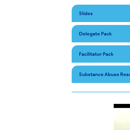
Slides
Delegate Pack
Facilitator Pack
Substance Abuse Res