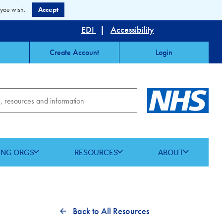
 you wish.
Accept
EDI
|
Accessibility
Create Account
Login
ING ORGS
RESOURCES
ABOUT
Back to All Resources