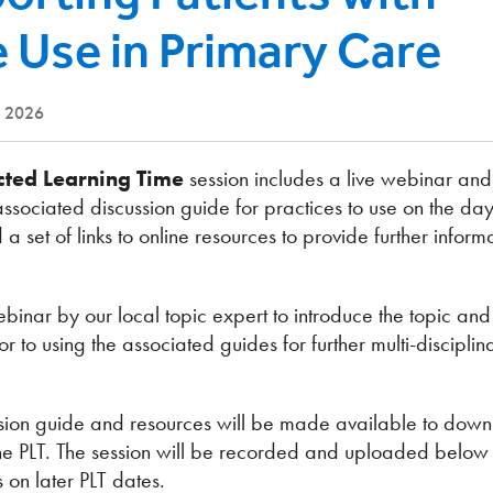
 Use in Primary Care
e 2026
cted Learning Time
session includes a live webinar a
associated discussion guide for practices to use on the day
 a set of links to online resources to provide further infor
binar by our local topic expert to introduce the topic and
 to using the associated guides for further multi-disciplin
ussion guide and resources will be made available to dow
he PLT. The session will be recorded and uploaded below 
s on later PLT dates.