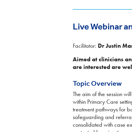
Live Webinar a
Facilitator:
Dr Justin Ma
Aimed at clinicians a
are interested are wel
Topic Overview
The aim of the session wi
within Primary Care settin
treatment pathways for bot
safeguarding and referral
consolidated with case ex