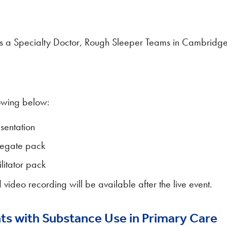
s a Specialty Doctor, Rough Sleeper Teams in Cambridg
owing below:
sentation
legate pack
litator pack
 video recording will be available after the live event.
ts with Substance Use in Primary Care