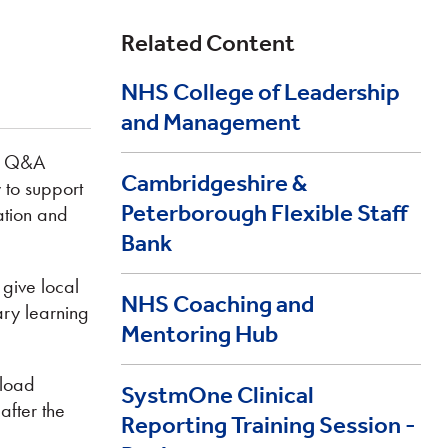
Related Content
NHS College of Leadership
and Management
nd Q&A
Cambridgeshire &
 to support
Peterborough Flexible Staff
mation and
Bank
 give local
NHS Coaching and
ary learning
Mentoring Hub
nload
SystmOne Clinical
after the
Reporting Training Session -