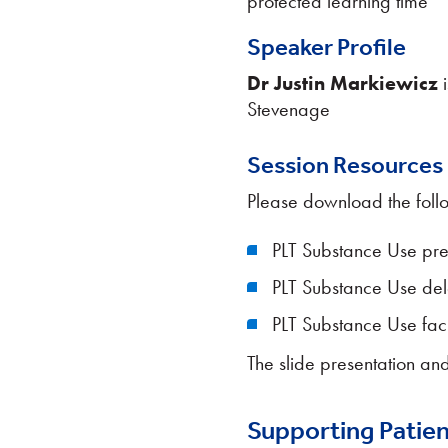
protected learning time
Speaker Profile
Dr Justin Markiewicz
i
Stevenage
Session Resources
Please download the foll
PLT Substance Use pre
PLT Substance Use de
PLT Substance Use faci
The slide presentation and
Supporting Patien