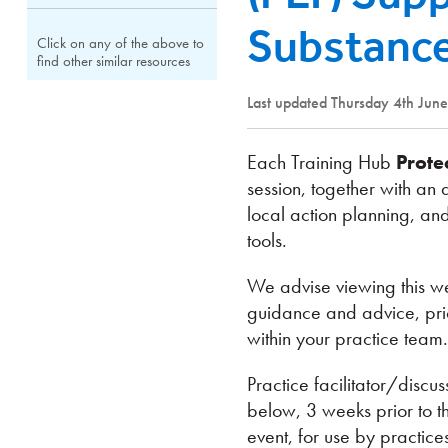
Substance
Click on any of the above to
find other similar resources
Last updated Thursday 4th Jun
Each Training Hub
Prote
session, together with an 
local action planning, and
tools.
We advise viewing this we
guidance and advice, prior
within your practice team.
Practice facilitator/disc
below, 3 weeks prior to t
event, for use by practice