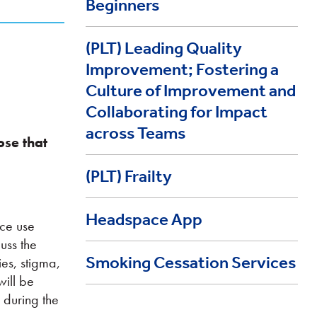
Beginners
(PLT) Leading Quality
Improvement; Fostering a
Culture of Improvement and
Collaborating for Impact
across Teams
hose that
(PLT) Frailty
Headspace App
nce use
uss the
Smoking Cessation Services
ies, stigma,
will be
 during the