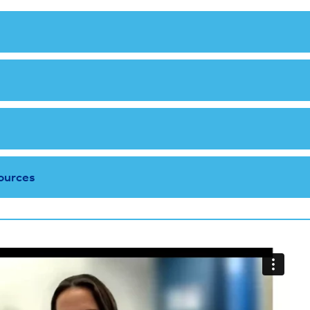
ources