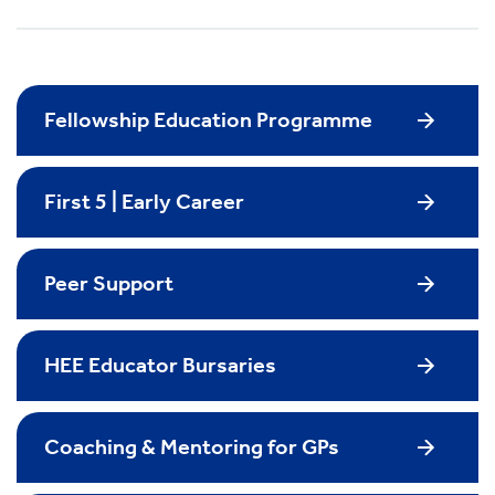
Fellowship Education Programme
First 5 | Early Career
Peer Support
HEE Educator Bursaries
Coaching & Mentoring for GPs