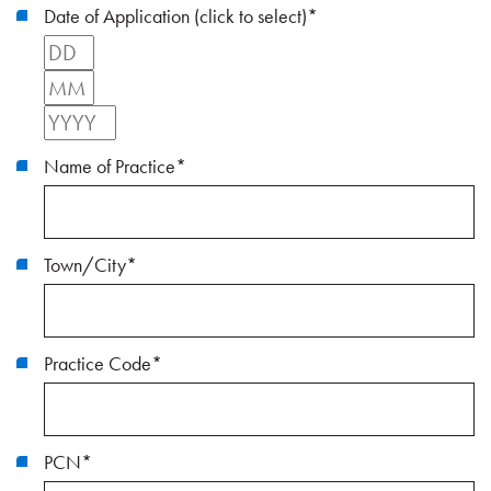
Date of Application (click to select)
*
Day
Month
Year
Name of Practice
*
Town/City
*
Practice Code
*
PCN
*