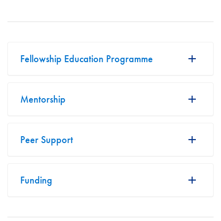
Fellowship Education Programme
Mentorship
Peer Support
Funding