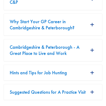
C&P
Why Start Your GP Career in
Cambridgeshire & Peterborough?
Cambridgeshire & Peterborough - A
Great Place to Live and Work
Hints and Tips for Job Hunting
Suggested Questions for A Practice Visit