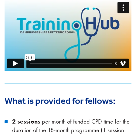
What is provided for fellows:
2 sessions
per month of funded CPD time for the
duration of the 18-month programme (1 session