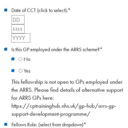
Date of CCT (click to select):
*
Day
Month
Year
Is this GP employed under the ARRS scheme?
*
No
Yes
This fellowship is not open to GPs employed under
the ARRS. Please find details of alternative support
for ARRS GPs here:
https://cptraininghub.nhs.uk/gp-hub/arrs-gp-
support-development-programme/
Fellows Role: (select from dropdown)
*