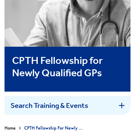
CPTH Fellowship for
Newly Qualified GPs
Search Training & Events
Home
CPTH Fellowship For Newly Qualified GPs