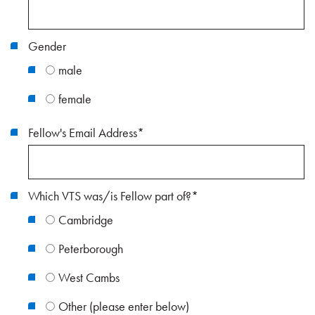
Gender
male
female
Fellow's Email Address
*
Which VTS was/is Fellow part of?
*
Cambridge
Peterborough
West Cambs
Other (please enter below)