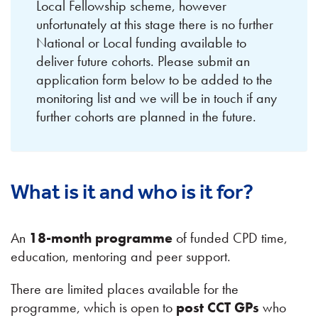
Local Fellowship scheme, however
unfortunately at this stage there is no further
National or Local funding available to
deliver future cohorts. Please submit an
application form below to be added to the
monitoring list and we will be in touch if any
further cohorts are planned in the future.
What is it and who is it for?
An
18-month programme
of funded CPD time,
education, mentoring and peer support.
There are limited places available for the
programme, which is open to
post CCT GPs
who