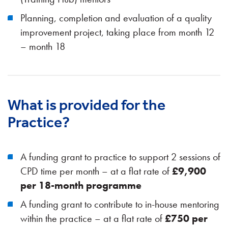
Planning, completion and evaluation of a quality
improvement project, taking place from month 12
– month 18
What is provided for the
Practice?
A funding grant to practice to support 2 sessions of
CPD time per month – at a flat rate of
£9,900
per 18-month programme
A funding grant to contribute to in-house mentoring
within the practice – at a flat rate of
£750 per