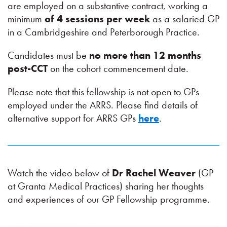
are employed on a substantive contract, working a
minimum
of 4 sessions per week
as a salaried GP
in a Cambridgeshire and Peterborough Practice.
Candidates must be
no more than 12 months
post-CCT
on the cohort commencement date.
Please note that this fellowship is not open to GPs
employed under the ARRS. Please find details of
alternative support for ARRS GPs
here
.
Watch the video below of
Dr Rachel Weaver
(GP
at Granta Medical Practices) sharing her thoughts
and experiences of our GP Fellowship programme.