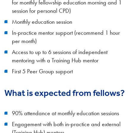
for monthly fellowship education morning and 1
session for personal CPD)
Monthly education session
In-practice mentor support (recommend 1 hour
per month)
Access to up to 6 sessions of independent
mentoring with a Training Hub mentor
First 5 Peer Group support
What is expected from fellows?
90% attendance at monthly education sessions
Engagement with both in-practice and external
(Training Hub) mentors