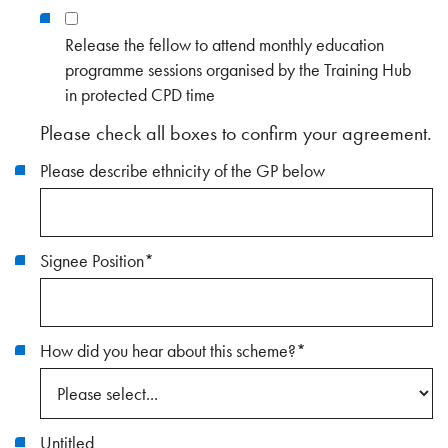
Release the fellow to attend monthly education
programme sessions organised by the Training Hub
in protected CPD time
Please check all boxes to confirm your agreement.
Please describe ethnicity of the GP below
Signee Position
*
How did you hear about this scheme?
*
Untitled