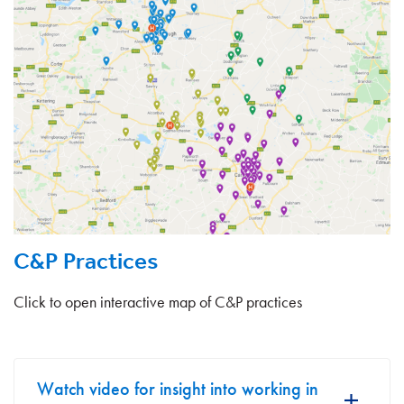
C&P Practices
Click to open interactive map of C&P practices
Watch video for insight into working in