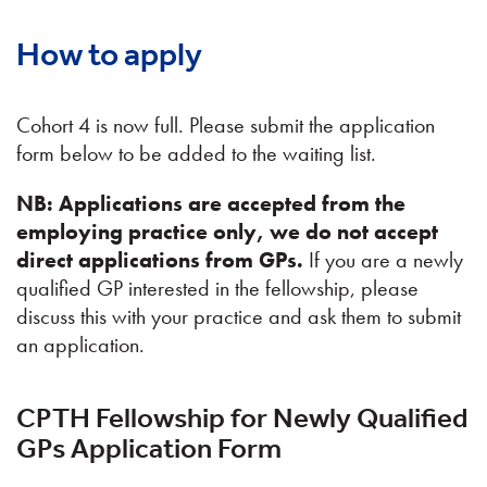
How to apply
Cohort 4 is now full. Please submit the application
form below to be added to the waiting list.
NB: Applications are accepted from the
employing practice only, we do not accept
direct applications from GPs.
If you are a newly
qualified GP interested in the fellowship, please
discuss this with your practice and ask them to submit
an application.
CPTH Fellowship for Newly Qualified
GPs Application Form