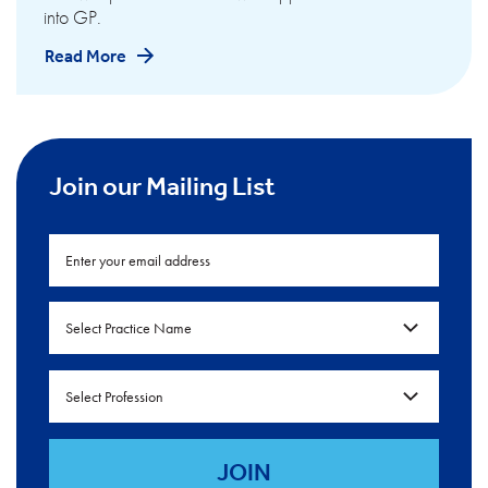
into GP.
Read More
Join our Mailing List
Select Practice Name
Select Profession