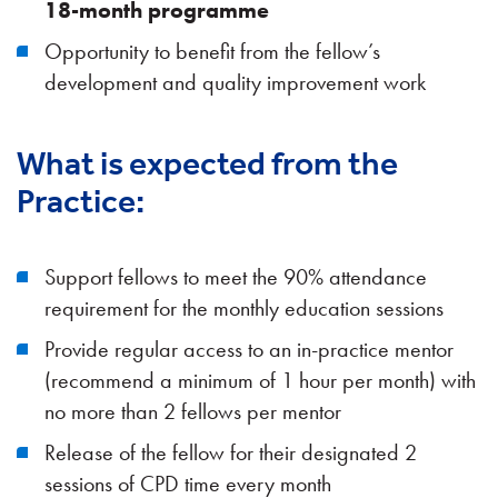
18-month programme
Opportunity to benefit from the fellow’s
development and quality improvement work
What is expected from the
Practice:
Support fellows to meet the 90% attendance
requirement for the monthly education sessions
Provide regular access to an in-practice mentor
(recommend a minimum of 1 hour per month)
with
no more than 2 fellows per mentor
Release of the fellow for their designated 2
sessions of CPD time every month