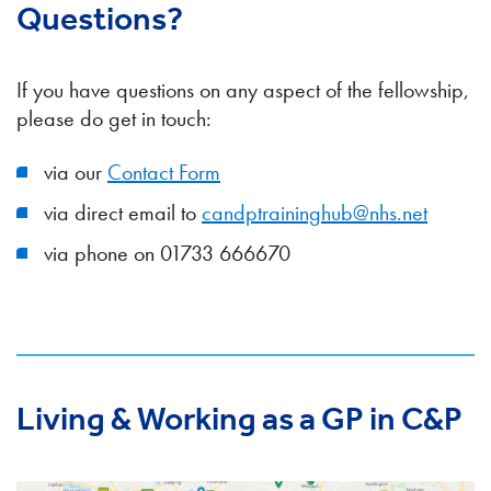
Questions?
If you have questions on any aspect of the fellowship,
please do get in touch:
via our
Contact Form
via direct email to
candptraininghub@nhs.net
via phone on 01733 666670
Living & Working as a GP in C&P