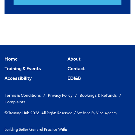
Home
About
Training & Events
Contact
Accessibility
EDI&B
Terms & Conditions
/
Privacy Policy
/
Bookings & Refunds
/
Complaints
© Training Hub 2026. All Rights Reserved
/
Website By
Vibe Agency
Building Better General Practice With: