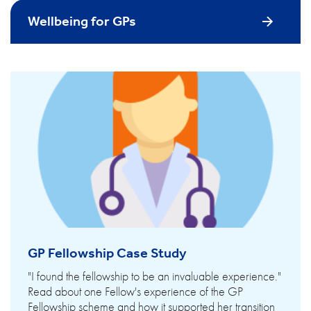
Wellbeing for GPs
GP Fellowship Case Study
"I found the fellowship to be an invaluable experience."
Read about one Fellow's experience of the GP
Fellowship scheme and how it supported her transition