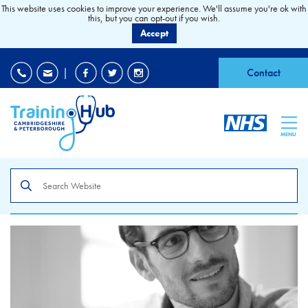
This website uses cookies to improve your experience. We'll assume you're ok with
this, but you can opt-out if you wish.
Accept
EDI
|
Accessibility
|
Contact
MENU
Search
the
site