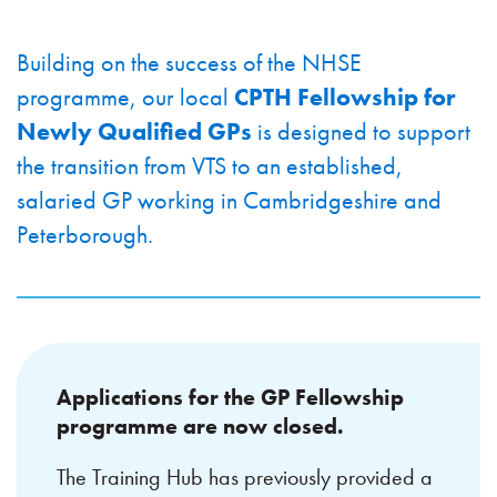
Building on the success of the NHSE
programme, our local
CPTH Fellowship for
Newly Qualified GPs
is designed to support
the transition from VTS to an established,
salaried GP working in Cambridgeshire and
Peterborough.
Applications for the GP Fellowship
programme are now closed.
The Training Hub has previously provided a