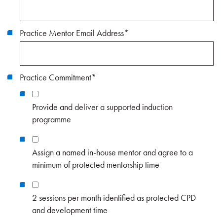
Practice Mentor Email Address
*
Practice Commitment
*
Provide and deliver a supported induction
programme
Assign a named in-house mentor and agree to a
minimum of protected mentorship time
2 sessions per month identified as protected CPD
and development time