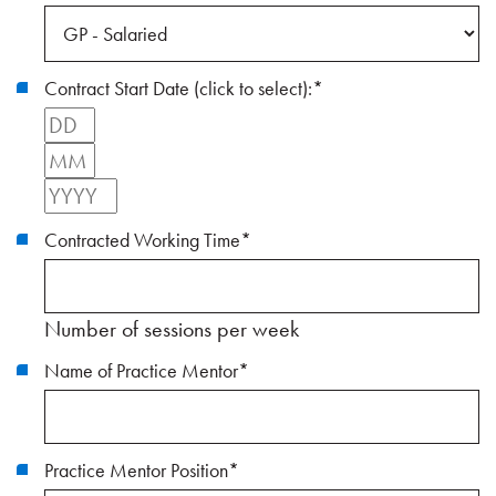
Contract Start Date (click to select):
*
Day
Month
Year
Contracted Working Time
*
Number of sessions per week
Name of Practice Mentor
*
Practice Mentor Position
*