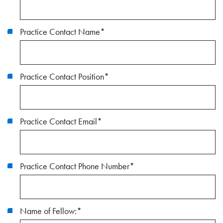
Practice Contact Name
*
Practice Contact Position
*
Practice Contact Email
*
Practice Contact Phone Number
*
Name of Fellow:
*