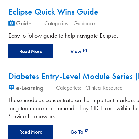
Eclipse Quick Wins Guide
Guide
Categories:
Guidance
Easy to follow guide to help navigate Eclipse.
Read More
View
Diabetes Entry-Level Module Series 
e-Learning
Categories:
Clinical Resource
These modules concentrate on the important markers 
long-term care recommended by NICE and within the
Service Framework.
Read More
Go To