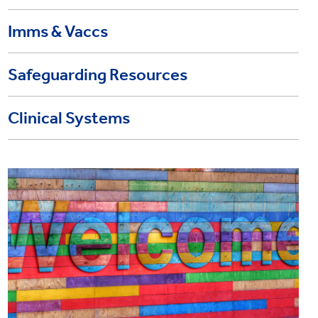
Imms & Vaccs
Safeguarding Resources
Clinical Systems