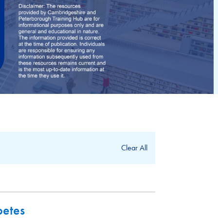
Clear All
betes