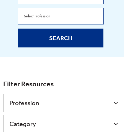
SEARCH
Filter Resources
Profession
Category