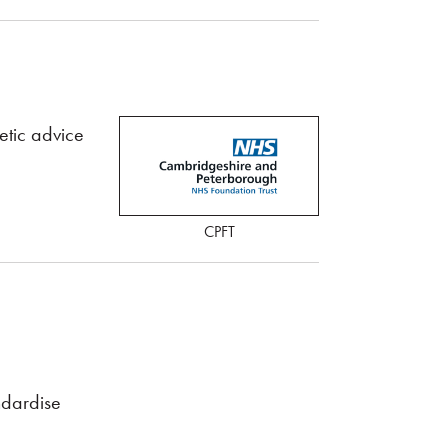
etic advice
CPFT
ndardise