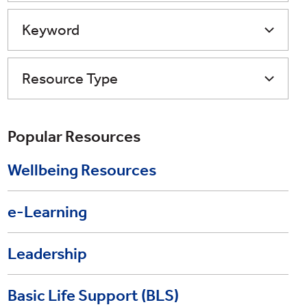
Keyword
Resource Type
Popular Resources
Wellbeing Resources
e-Learning
Leadership
Basic Life Support (BLS)