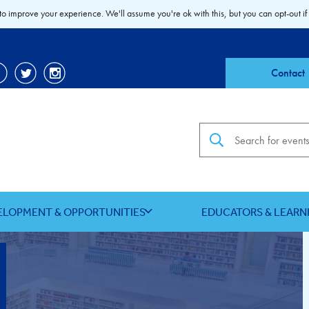
to improve your experience. We'll assume you're ok with this, but you can opt-out if
Contact
Search the site
ELOPMENT & OPPORTUNITIES
EDUCATORS & LEARN