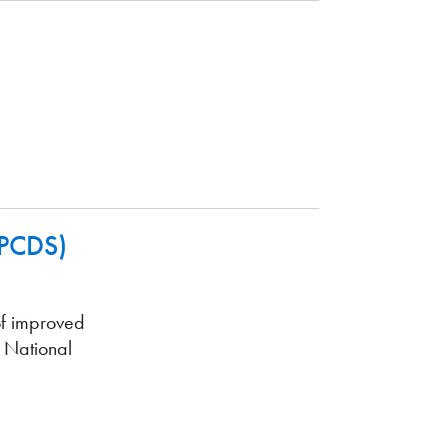
(PCDS)
of improved
 National