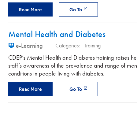
Read More
Go To
Mental Health and Diabetes
e-Learning
Categories:
Training
CDEP’s Mental Health and Diabetes training raises he
staff’s awareness of the prevalence and range of ment
conditions in people living with diabetes.
Read More
Go To