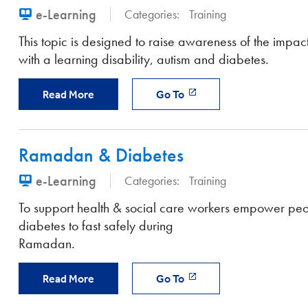
e-Learning
Categories:
Training
This topic is designed to raise awareness of the impact 
with a learning disability, autism and diabetes.
Read More
Go To
Ramadan & Diabetes
e-Learning
Categories:
Training
To support health & social care workers empower peo
diabetes to fast safely during
Ramadan.
Read More
Go To