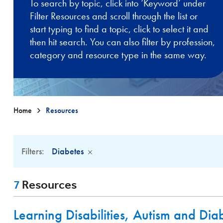
To search by topic, click into ‘Keyword’ under
Filter Resources and scroll through the list or
start typing to find a topic, click to select it and
then hit search. You can also filter by profession,
category and resource type in the same way.
Home
Resources
Filters:
Diabetes
7
Resources
Learning Disabilities, Autism and Dia