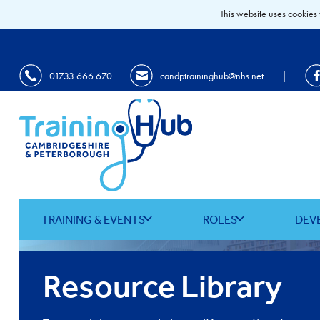
This website uses cookies 
|
01733 666 670
candptraininghub@nhs.net
TRAINING & EVENTS
ROLES
DEV
Resource Library