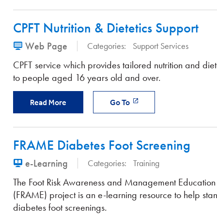
CPFT Nutrition & Dietetics Support
Web Page
Categories:
Support Services
CPFT service which provides tailored nutrition and diet
to people aged 16 years old and over.
Read More
Go To
FRAME Diabetes Foot Screening
e-Learning
Categories:
Training
The Foot Risk Awareness and Management Education
(FRAME) project is an e-learning resource to help sta
diabetes foot screenings.