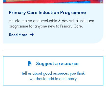
Primary Care Induction Programme
An informative and invaluable 3-day virtual induction
programme for anyone new to Primary Care.
Read More
Suggest a resource
Tell us about good resources you think
we should add to our library