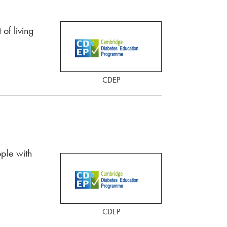
of living
CDEP
ple with
CDEP