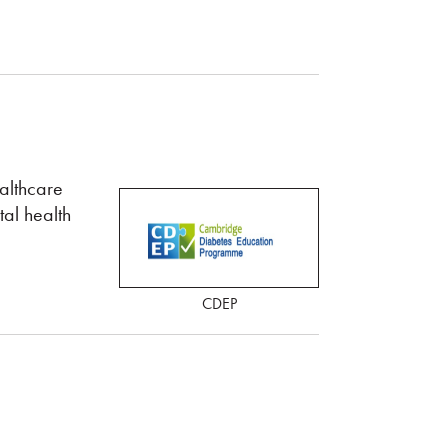
althcare
al health
CDEP