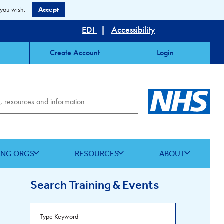
 you wish.
Accept
EDI
|
Accessibility
Create Account
Login
ING ORGS
RESOURCES
ABOUT
Search Training & Events